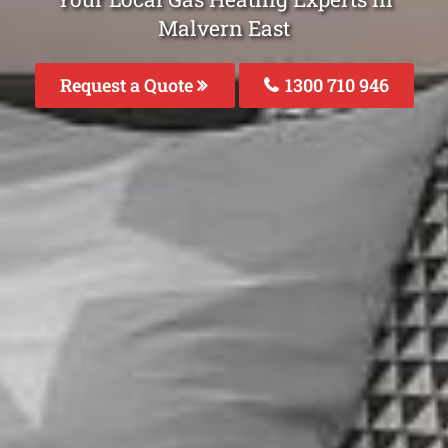
Malvern East
Request a Quote
1300 710 946