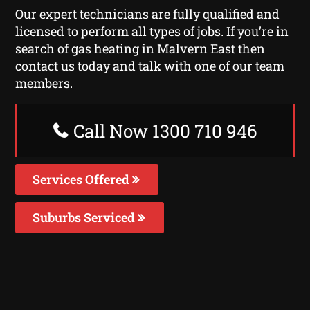
Our expert technicians are fully qualified and
licensed to perform all types of jobs. If you’re in
search of gas heating in Malvern East then
contact us today and talk with one of our team
members.
Call Now 1300 710 946
Services Offered
Suburbs Serviced