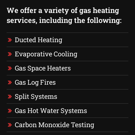
We offer a variety of gas heating
services, including the following:
Ducted Heating
Evaporative Cooling
Gas Space Heaters
Gas Log Fires
Split Systems
Gas Hot Water Systems
Carbon Monoxide Testing