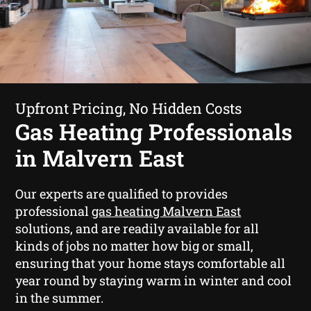
Upfront Pricing, No Hidden Costs
Gas Heating Professionals
in Malvern East
Our experts are qualified to provides
professional
gas heating Malvern East
solutions, and are readily available for all
kinds of jobs no matter how big or small,
ensuring that your home stays comfortable all
year round by staying warm in winter and cool
in the summer.