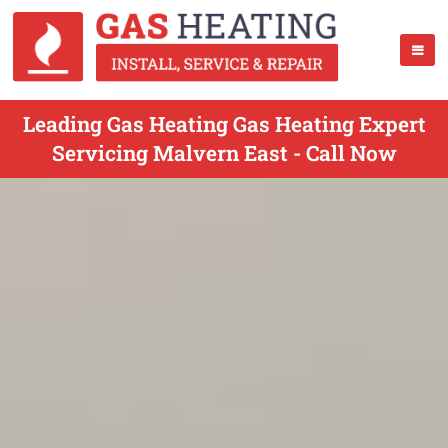
Leading Gas Heating Gas Heating Expert
Servicing Malvern East - Call Now