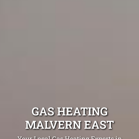
GAS HEATING
MALVERN EAST
Your Local Gas Heating Experts in