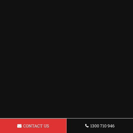
CONTACT US
1300 710 946