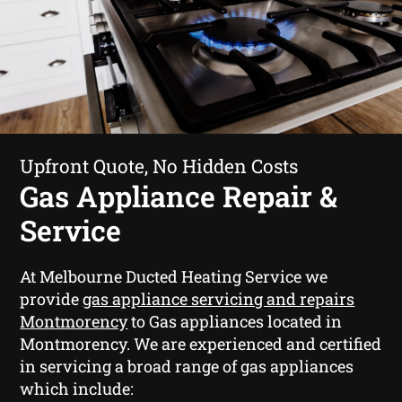
Upfront Quote, No Hidden Costs
Gas Appliance Repair &
Service
At Melbourne Ducted Heating Service we
provide
gas appliance servicing and repairs
Montmorency
to Gas appliances located in
Montmorency. We are experienced and certified
in servicing a broad range of gas appliances
which include: