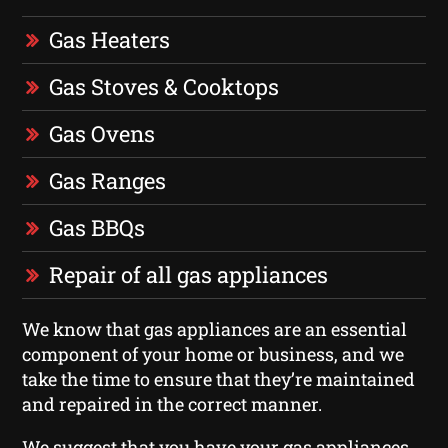
Gas Heaters
Gas Stoves & Cooktops
Gas Ovens
Gas Ranges
Gas BBQs
Repair of all gas appliances
We know that gas appliances are an essential
component of your home or business, and we
take the time to ensure that they’re maintained
and repaired in the correct manner.
We suggest that you have your gas appliances