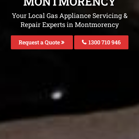
MONTMORENCY
Your Local Gas Appliance Servicing &
Repair Experts in Montmorency
Request a Quote
1300 710 946