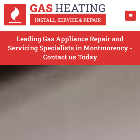
Leading Gas Appliance Repair and
Servicing Specialists in Montmorency -
Contact us Today