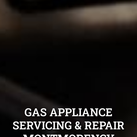
GAS APPLIANCE
SERVICING & REPAIR