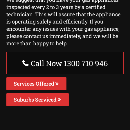
inspected every 2 to 3 years by a certified
technician. This will assure that the appliance
is operating safely and efficiently. If you
encounter any issues with your gas appliance,
please contact us immediately, and we will be
more than happy to help.
Call Now 1300 710 946
Services Offered
Suburbs Serviced