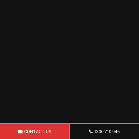
CONTACT US
1300 710 946