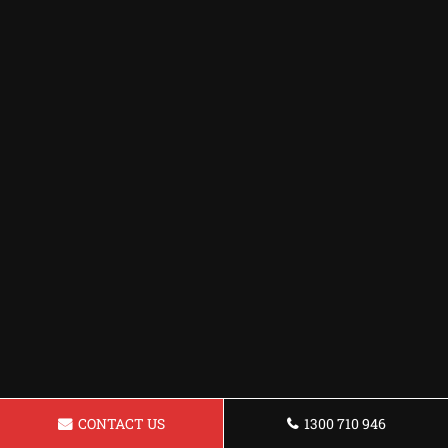
CONTACT US
1300 710 946