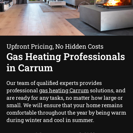
Upfront Pricing, No Hidden Costs
Gas Heating Professionals
in Carrum
Our team of qualified experts provides
professional
gas heating Carrum
solutions, and
are ready for any tasks, no matter how large or
small. We will ensure that your home remains
comfortable throughout the year by being warm
during winter and cool in summer.