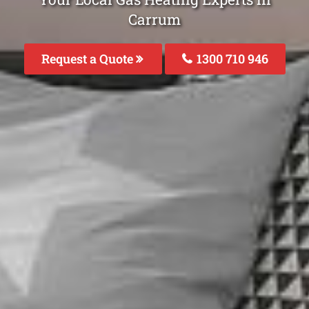
Carrum
Request a Quote
1300 710 946