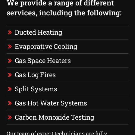
We provide a range of different
services, including the following:
Ducted Heating
Evaporative Cooling
Gas Space Heaters
Gas Log Fires
Split Systems
Gas Hot Water Systems
Carbon Monoxide Testing
Our team of expert technicians are fully