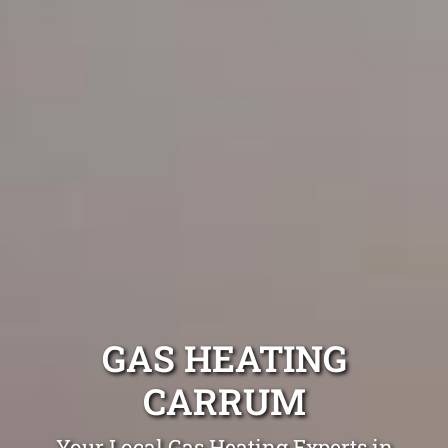
GAS HEATING
CARRUM
Your Local Gas Heating Experts in