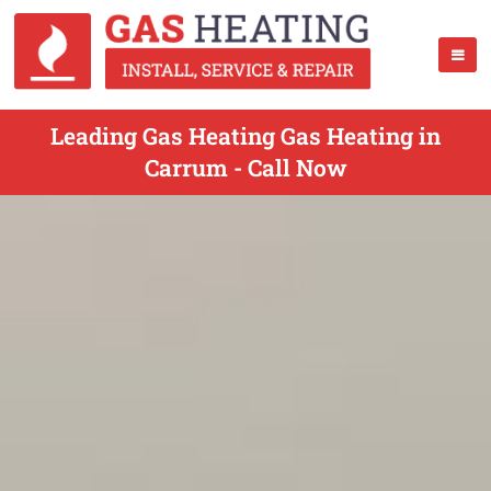
Leading Gas Heating Gas Heating in
Carrum - Call Now