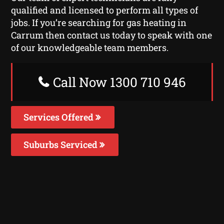
qualified and licensed to perform all types of
jobs. If you’re searching for gas heating in
Carrum then contact us today to speak with one
of our knowledgeable team members.
Call Now 1300 710 946
Services Offered
Suburbs Serviced