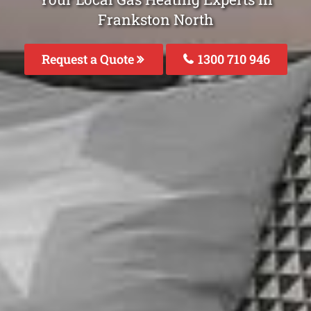
Frankston North
Request a Quote
1300 710 946