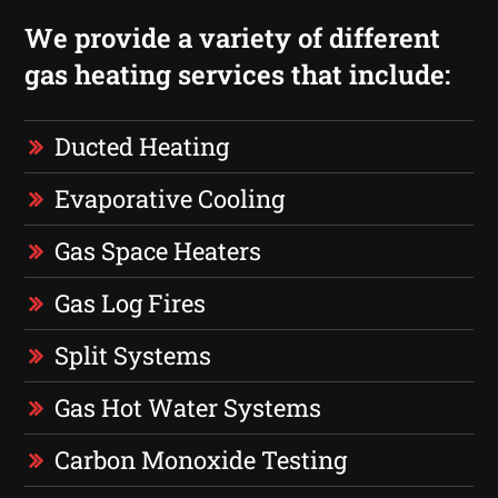
We provide a variety of different
gas heating services that include:
Ducted Heating
Evaporative Cooling
Gas Space Heaters
Gas Log Fires
Split Systems
Gas Hot Water Systems
Carbon Monoxide Testing