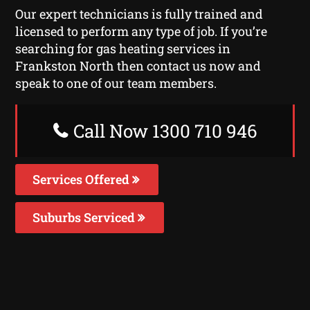
Our expert technicians is fully trained and
licensed to perform any type of job. If you’re
searching for gas heating services in
Frankston North then contact us now and
speak to one of our team members.
Call Now 1300 710 946
Services Offered
Suburbs Serviced