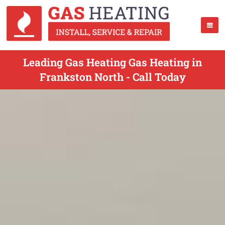
Leading Gas Heating Gas Heating in
Frankston North - Call Today