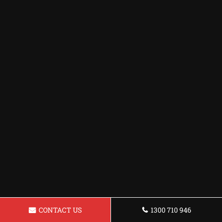
CONTACT US
1300 710 946