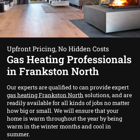
Upfront Pricing, No Hidden Costs
Gas Heating Professionals
in Frankston North
Our experts are qualified to can provide expert
gas heating Frankston North
solutions, and are
readily available for all kinds of jobs no matter
how big or small. We will ensure that your
home is warm throughout the year by being
warm in the winter months and cool in
summer.