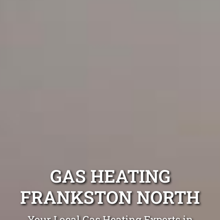
GAS HEATING
FRANKSTON NORTH
Your Local Gas Heating Experts in