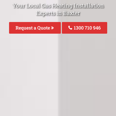
Your Local Gas Heating Installation
Experts in Baxter
Request a Quote
1300 710 946