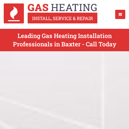
Leading Gas Heating Installation
Professionals in Baxter - Call Today