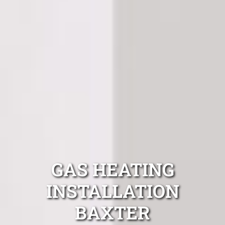
GAS HEATING
INSTALLATION
BAXTER