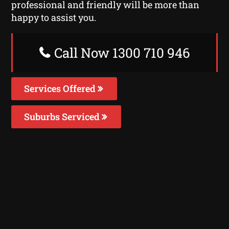
professional and friendly will be more than
happy to assist you.
Call Now 1300 710 946
Services Offered
Suburbs Serviced