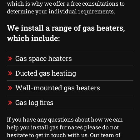
which is why we offer a free consultations to
determine your individual requirements.
We install a range of gas heaters,
which include:
Gas space heaters
Ducted gas heating
Wall-mounted gas heaters
Gas log fires
If you have any questions about how we can
help you install gas furnaces please do not
hesitate to get in touch with us. Our team of