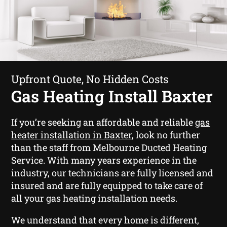
Upfront Quote, No Hidden Costs
Gas Heating Install Baxter
If you’re seeking an affordable and reliable
gas
heater installation in Baxter
, look no further
than the staff from Melbourne Ducted Heating
Service. With many years experience in the
industry, our technicians are fully licensed and
insured and are fully equipped to take care of
all your gas heating installation needs.
We understand that every home is different,