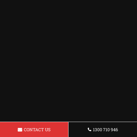
CONTACT US
1300 710 946