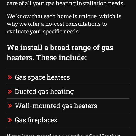
care of all your gas heating installation needs.
We know that each home is unique, which is
why we offer a no-cost consultations to
evaluate your specific needs.
We install a broad range of gas
heaters. These include:
Gas space heaters
Ducted gas heating
Wall-mounted gas heaters
Gas fireplaces