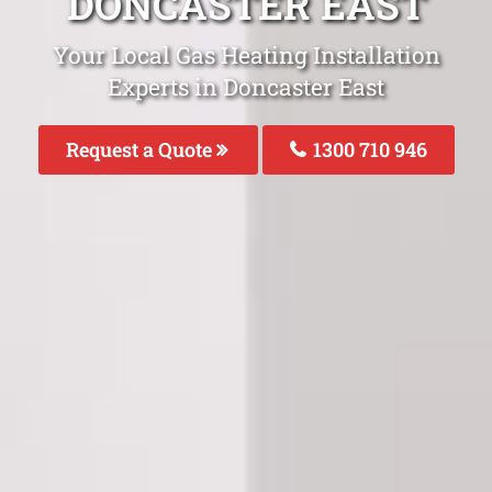
DONCASTER EAST
Your Local Gas Heating Installation
Experts in Doncaster East
Request a Quote
1300 710 946