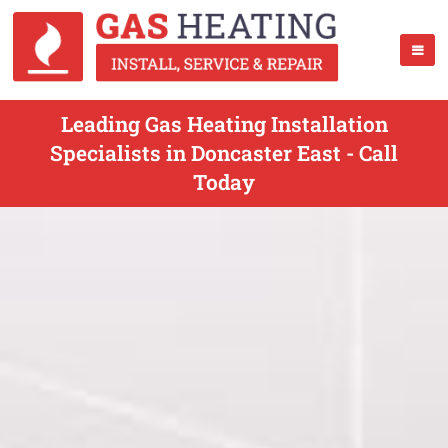
Leading Gas Heating Installation
Specialists in Doncaster East - Call
Today