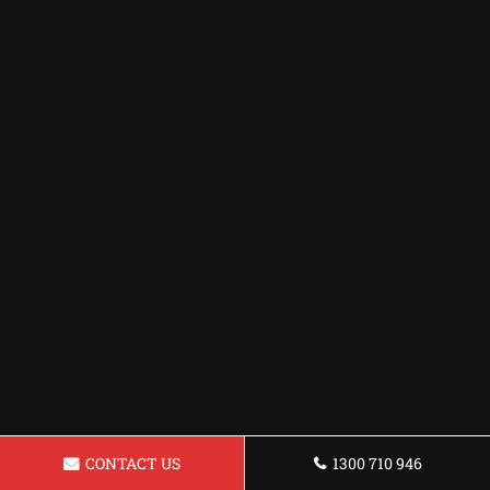
CONTACT US
1300 710 946