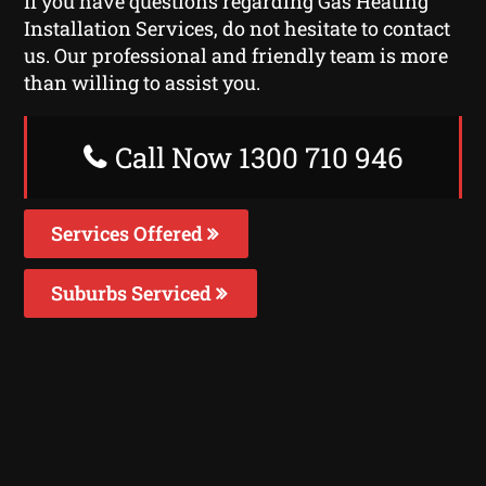
If you have questions regarding Gas Heating
Installation Services, do not hesitate to contact
us. Our professional and friendly team is more
than willing to assist you.
Call Now 1300 710 946
Services Offered
Suburbs Serviced