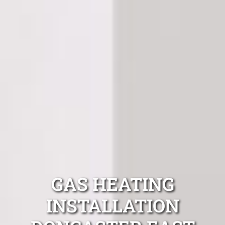
GAS HEATING
INSTALLATION