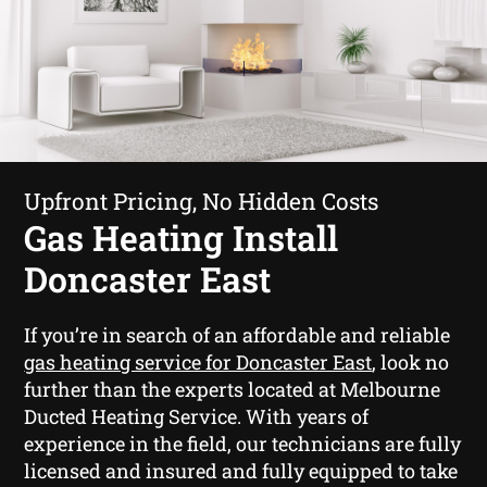
Upfront Pricing, No Hidden Costs
Gas Heating Install
Doncaster East
If you’re in search of an affordable and reliable
gas heating service for Doncaster East
, look no
further than the experts located at Melbourne
Ducted Heating Service. With years of
experience in the field, our technicians are fully
licensed and insured and fully equipped to take