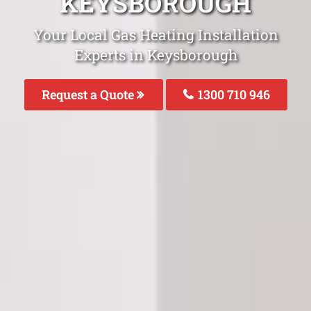
KEYSBOROUGH
Your Local Gas Heating Installation
Experts in Keysborough
Request a Quote
1300 710 946