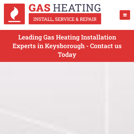
Leading Gas Heating Installation
Experts in Keysborough - Contact us
Today