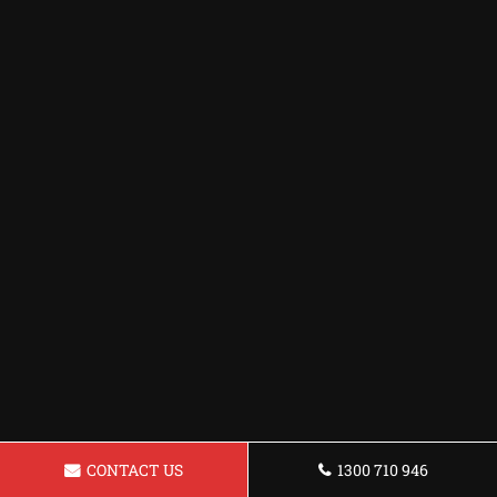
CONTACT US
1300 710 946