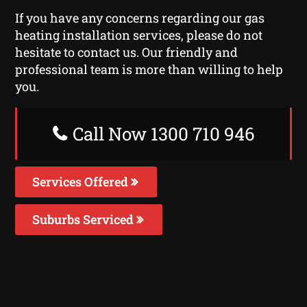
If you have any concerns regarding our gas
heating installation services, please do not
hesitate to contact us. Our friendly and
professional team is more than willing to help
you.
Call Now 1300 710 946
Services Offered
Suburbs Serviced