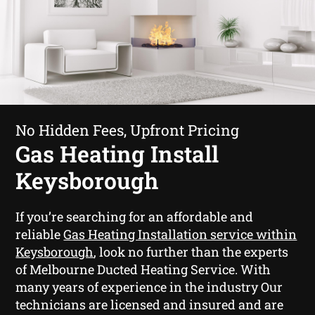
No Hidden Fees, Upfront Pricing
Gas Heating Install
Keysborough
If you’re searching for an affordable and
reliable
Gas Heating Installation service within
Keysborough
, look no further than the experts
of Melbourne Ducted Heating Service. With
many years of experience in the industry Our
technicians are licensed and insured and are