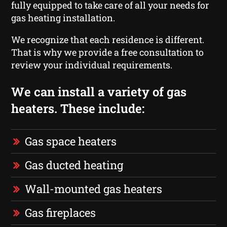
fully equipped to take care of all your needs for
gas heating installation.
We recognize that each residence is different.
That is why we provide a free consultation to
review your individual requirements.
We can install a variety of gas
heaters. These include:
Gas space heaters
Gas ducted heating
Wall-mounted gas heaters
Gas fireplaces