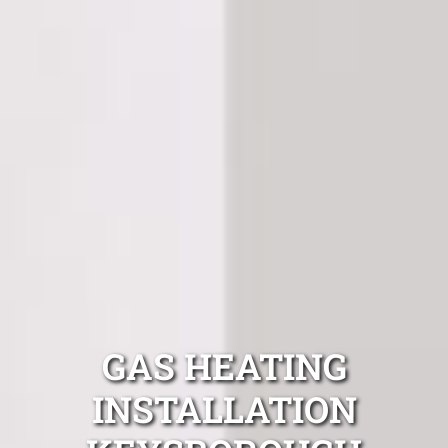
GAS HEATING
INSTALLATION