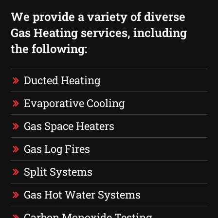
We provide a variety of diverse
Gas Heating services, including
the following:
Ducted Heating
Evaporative Cooling
Gas Space Heaters
Gas Log Fires
Split Systems
Gas Hot Water Systems
Carbon Monoxide Testing