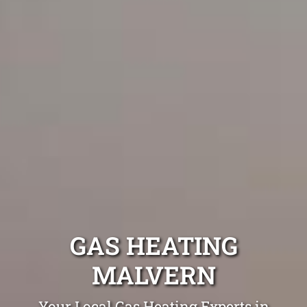
GAS HEATING
MALVERN
Your Local Gas Heating Experts in