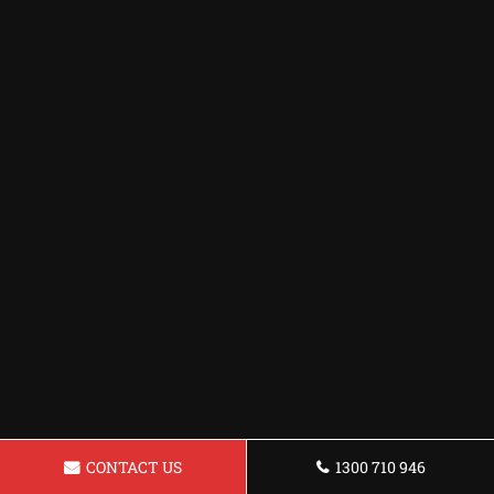
CONTACT US
1300 710 946