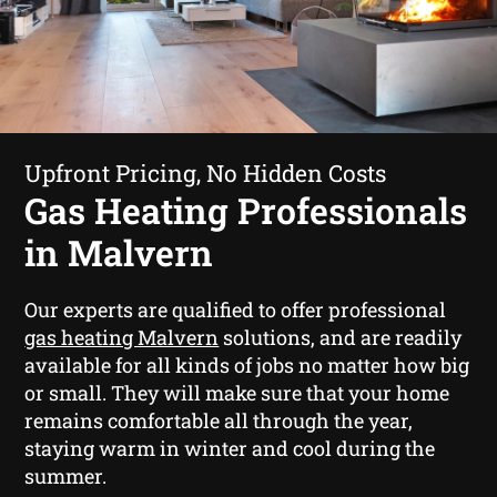
Upfront Pricing, No Hidden Costs
Gas Heating Professionals
in Malvern
Our experts are qualified to offer professional
gas heating Malvern
solutions, and are readily
available for all kinds of jobs no matter how big
or small. They will make sure that your home
remains comfortable all through the year,
staying warm in winter and cool during the
summer.