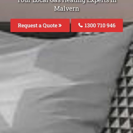
Malvern
Request a Quote
1300 710 946