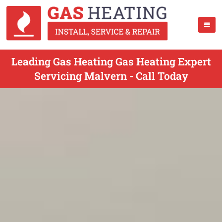
Leading Gas Heating Gas Heating Expert
Servicing Malvern - Call Today