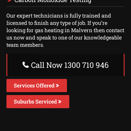
Our expert technicians is fully trained and
licensed to finish any type of job. If you’re
looking for gas heating in Malvern then contact
us now and speak to one of our knowledgeable
team members.
Call Now 1300 710 946
Services Offered
Suburbs Serviced