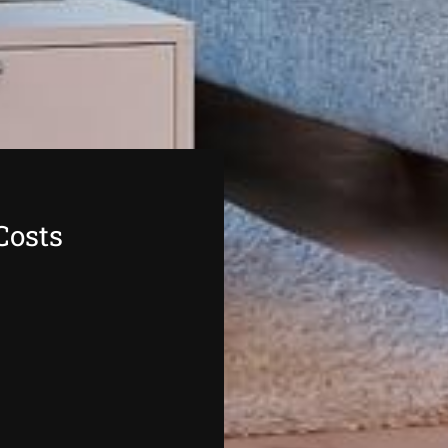
Costs