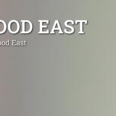
OOD EAST
ood East