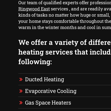
Our team of qualified experts offer professio
Ringwood East
services , and are readily avai
kinds of tasks no matter how huge or small,
your home stays comfortable throughout the
warm in the winter months and cool in su
We offer a variety of differ
heating services that includ
following:
Ducted Heating
Evaporative Cooling
Gas Space Heaters