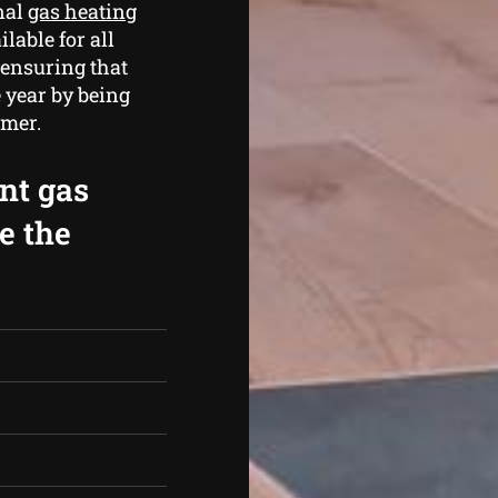
nal
gas heating
lable for all
 ensuring that
 year by being
mmer.
ent gas
e the