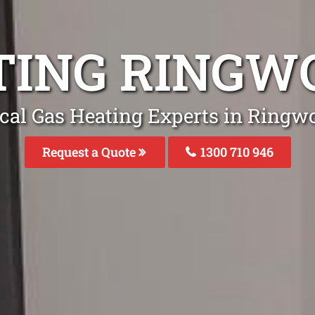
TING RINGW
cal Gas Heating Experts in Ringw
Request a Quote
1300 710 946