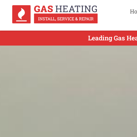
H
Leading Gas Hea