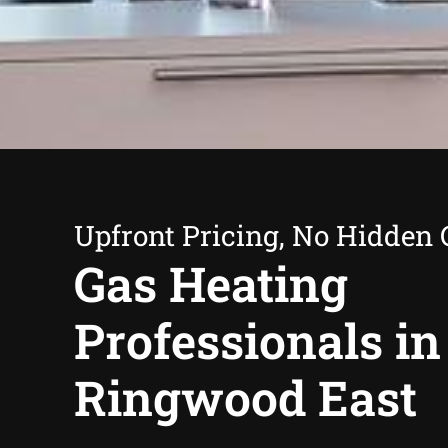
Upfront Pricing, No Hidden 
Gas Heating
Professionals in
Ringwood East