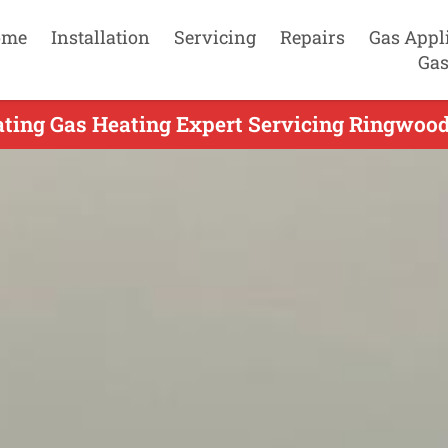
ome
Installation
Servicing
Repairs
Gas Appl
Gas
ting Gas Heating Expert Servicing Ringwood