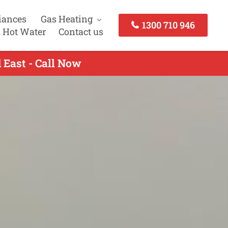
iances
Gas Heating
1300 710 946
 Hot Water
Contact us
 East - Call Now