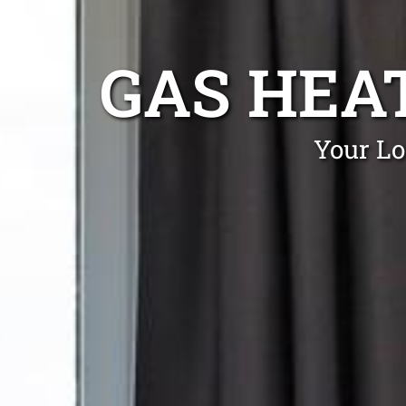
GAS HEA
Your Lo