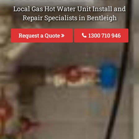
Local Gas Hot Water Unit Install and
Repair Specialists in Bentleigh
Request a Quote
1300 710 946