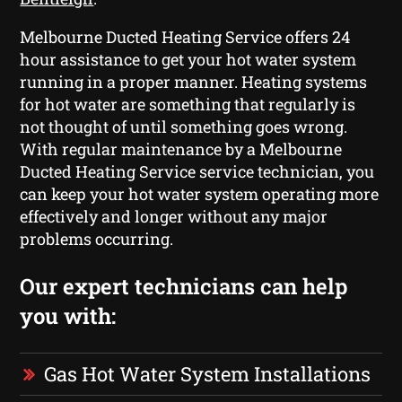
Melbourne Ducted Heating Service offers 24
hour assistance to get your hot water system
running in a proper manner. Heating systems
for hot water are something that regularly is
not thought of until something goes wrong.
With regular maintenance by a Melbourne
Ducted Heating Service service technician, you
can keep your hot water system operating more
effectively and longer without any major
problems occurring.
Our expert technicians can help
you with:
Gas Hot Water System Installations