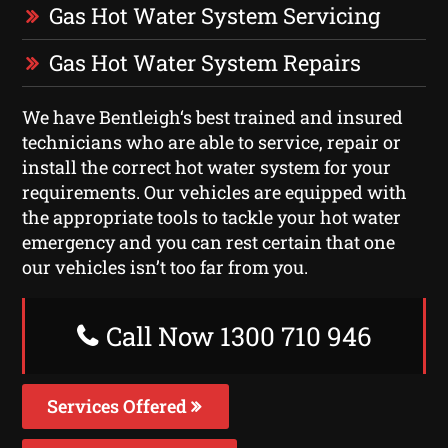
Gas Hot Water System Servicing
Gas Hot Water System Repairs
We have Bentleigh‘s best trained and insured
technicians who are able to service, repair or
install the correct hot water system for your
requirements. Our vehicles are equipped with
the appropriate tools to tackle your hot water
emergency and you can rest certain that one
our vehicles isn’t too far from you.
Call Now 1300 710 946
Services Offered