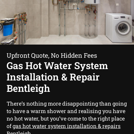
Upfront Quote, No Hidden Fees
Gas Hot Water System
Installation & Repair
Bentleigh
There’s nothing more disappointing than going
to have a warm shower and realising you have
no hot water, but you’ve come to the right place
of
gas hot water system installation & repairs
Bentleigh
.