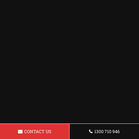
CONTACT US
1300 710 946