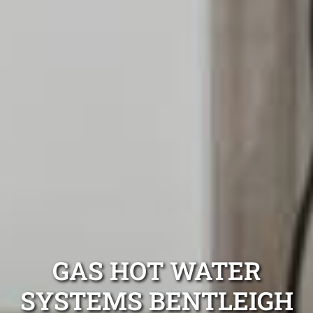
GAS HOT WATER
SYSTEMS BENTLEIGH