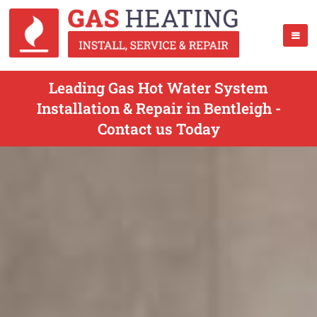
Leading Gas Hot Water System
Installation & Repair in Bentleigh -
Contact us Today