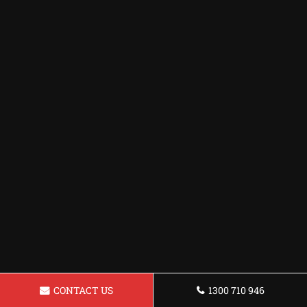
CONTACT US
1300 710 946