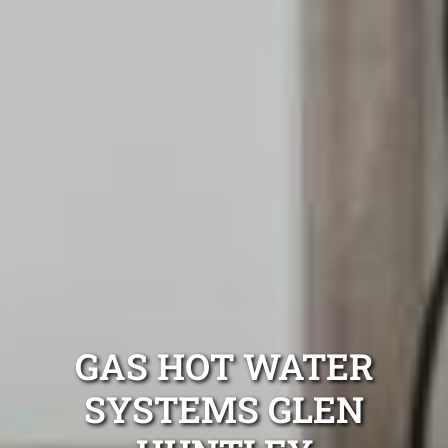
GAS HOT WATER
SYSTEMS GLEN