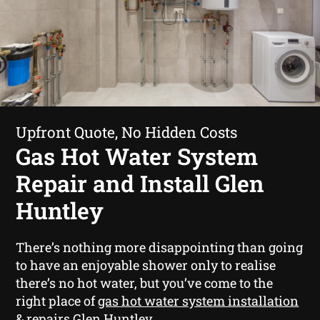
Upfront Quote, No Hidden Costs
Gas Hot Water System
Repair and Install Glen
Huntley
There’s nothing more disappointing than going
to have an enjoyable shower only to realise
there’s no hot water, but you’ve come to the
right place of
gas hot water system installation
& repairs Glen Huntley
.