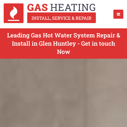
Leading Gas Hot Water System Repair &
Install in Glen Huntley - Get in touch
Now