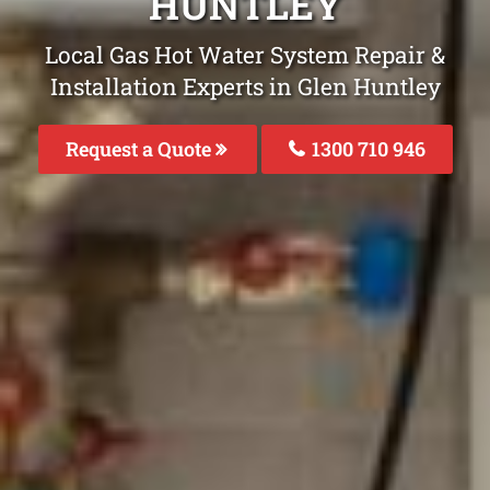
HUNTLEY
Local Gas Hot Water System Repair &
Installation Experts in Glen Huntley
Request a Quote
1300 710 946