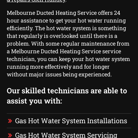
Melbourne Ducted Heating Service offers 24
hour assistance to get your hot water running
efficiently. The hot water system is something
that regularly is overlooked until there is a
problem. With some regular maintenance from
a Melbourne Ducted Heating Service service
technician, you can keep your hot water system
running more effectively and for longer
without major issues being experienced.
Our skilled technicians are able to
assist you with:
Gas Hot Water System Installations
Gas Hot Water System Servicing