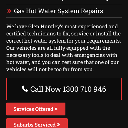
Gas Hot Water System Repairs
We have Glen Huntley‘s most experienced and
certified technicians to fix, service or install the
correct hot water system for your requirements.
Our vehicles are all fully equipped with the
necessary tools to deal with emergencies with
hot water, and you can rest sure that one of our
vehicles will not be too far from you.
Call Now 1300 710 946
Services Offered
Suburbs Serviced