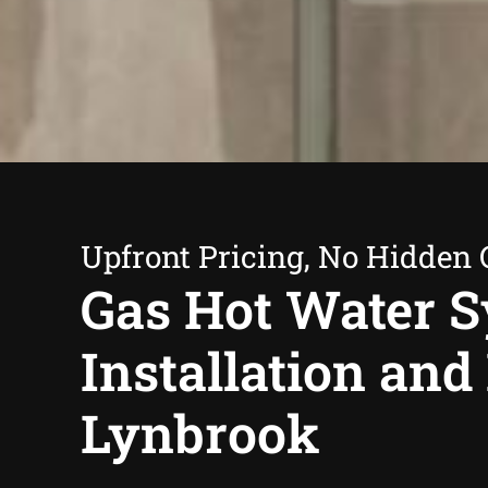
Upfront Pricing, No Hidden 
Gas Hot Water 
Installation and
Lynbrook