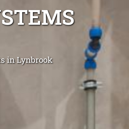
YSTEMS
ts in Lynbrook