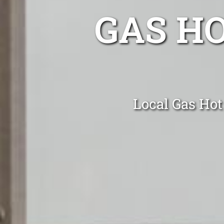
GAS H
Local Gas Hot