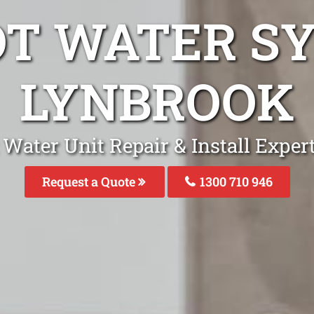
OT WATER S
LYNBROOK
 Water Unit Repair & Install Exper
Request a Quote
1300 710 946