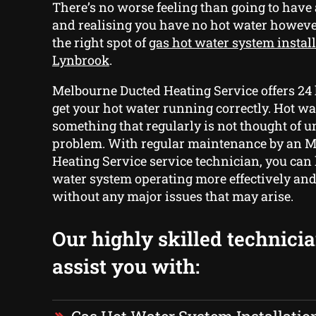
There’s no worse feeling than going to hav
and realising you have no hot water howev
the right spot of
gas hot water system install
Lynbrook
.
Melbourne Ducted Heating Service offers 24 
get your hot water running correctly. Hot wa
something that regularly is not thought of unt
problem. With regular maintenance by an 
Heating Service service technician, you can
water system operating more effectively and 
without any major issues that may arise.
Our highly skilled technici
assist you with: