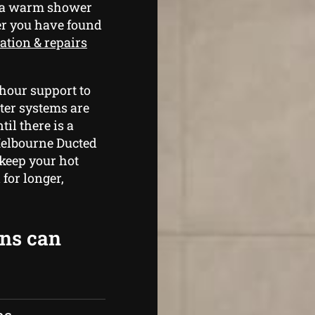
e a warm shower
er you have found
ation & repairs
hour support to
ter systems are
il there is a
Melbourne Ducted
 keep your hot
for longer,
ans can