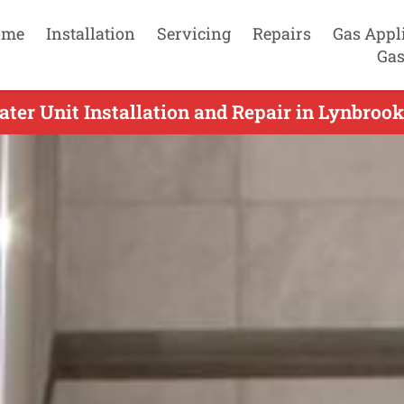
ome
Installation
Servicing
Repairs
Gas Appl
Gas
ter Unit Installation and Repair in Lynbrook