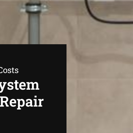
Costs
System
 Repair