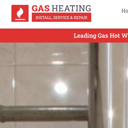
H
Leading Gas Hot Wa