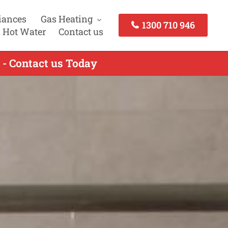
iances
Gas Heating
1300 710 946
 Hot Water
Contact us
 - Contact us Today