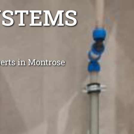
YSTEMS
perts in Montrose