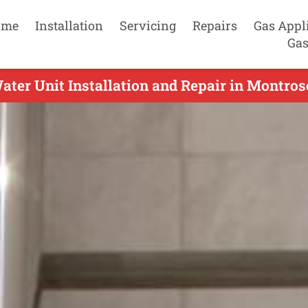
ome
Installation
Servicing
Repairs
Gas Appl
Gas
ater Unit Installation and Repair in Montros