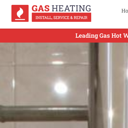
H
Leading Gas Hot W