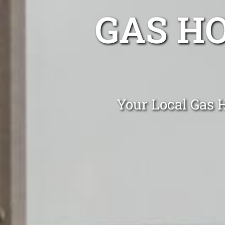
GAS H
Your Local Gas H