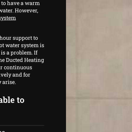
g to have a warm
 water. However,
 system
hour support to
hot water system is
is a problem. If
rne Ducted Heating
ur continuous
ively and for
 arise.
able to