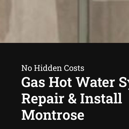
No Hidden Costs
Gas Hot Water 
Repair & Install
Montrose