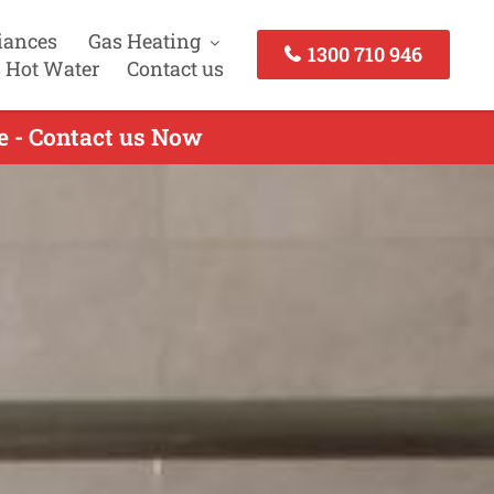
iances
Gas Heating
1300 710 946
 Hot Water
Contact us
e - Contact us Now