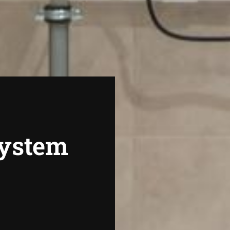
System