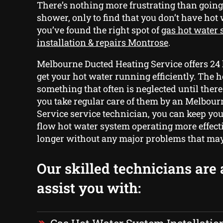
There’s nothing more frustrating than goin
shower, only to find that you don’t have hot
you’ve found the right spot of
gas hot water
installation & repairs Montrose
.
Melbourne Ducted Heating Service offers 24 
get your hot water running efficiently. The 
something that often is neglected until there 
you take regular care of them by an Melbou
Service service technician, you can keep yo
flow hot water system operating more effect
longer without any major problems that may
Our skilled technicians are 
assist you with: