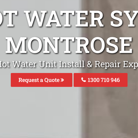
OT WATER S
MONTROSE
ot Water Unit Install & Repair Ex
Request a Quote
1300 710 946