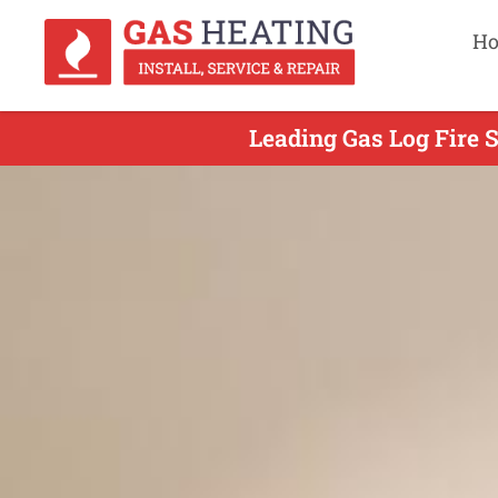
H
Leading Gas Log Fire S