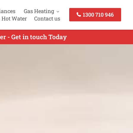
iances
Gas Heating
1300 710 946
 Hot Water
Contact us
er - Get in touch Today