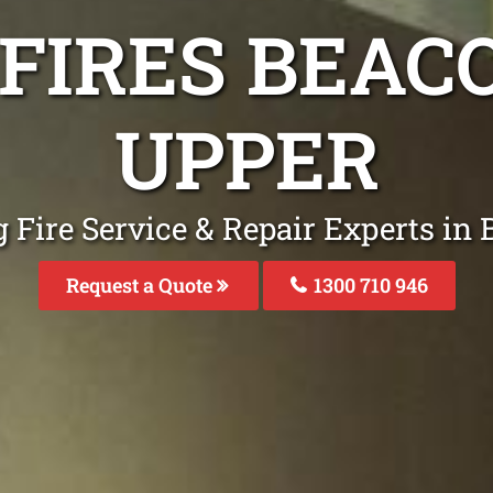
 FIRES BEAC
UPPER
 Fire Service & Repair Experts in
Request a Quote
1300 710 946