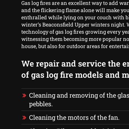
Gas log fires are an excellent way to add w
and the flickering flame alone will make you
enthralled while lying on your couch with b
winter’s Beaconsfield Upper winters night. 
technology of gas log fires growing every yea
witnessing them becoming more popular not
house, but also for outdoor areas for enterta
We repair and service the e
of gas log fire models and m
Cleaning and removing of the glas
pebbles.
Cleaning the motors of the fan.