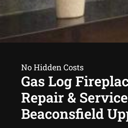
No Hidden Costs
Gas Log Firepla
Repair & Service
Beaconsfield Up