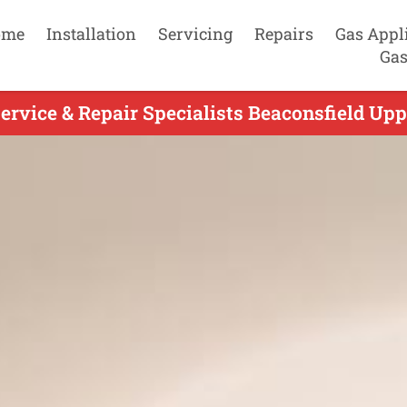
ome
Installation
Servicing
Repairs
Gas Appl
Gas
ervice & Repair Specialists Beaconsfield Upp