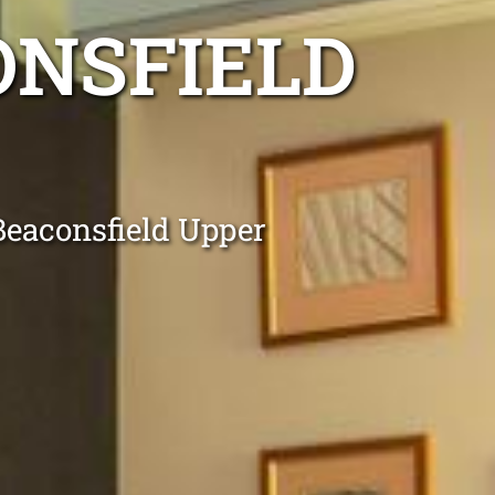
ONSFIELD
 Beaconsfield Upper