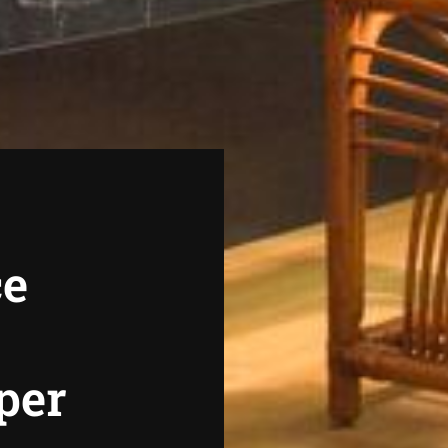
ce
per