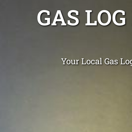
GAS LOG
Your Local Gas Log