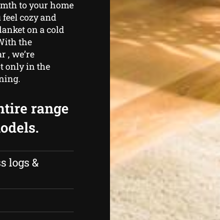
armth to your home
 feel cozy and
lanket on a cold
With the
r , we’re
 only in the
ining.
ntire range
odels.
s logs &