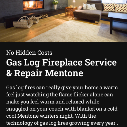
No Hidden Costs
Gas Log Fireplace Service
& Repair Mentone
Gas log fires can really give your home a warm
feel just watching the flame flicker alone can
make you feel warm and relaxed while
snuggled on your couch with blanket on a cold
cool Mentone winters night. With the
technology of gas log fires growing every year ,