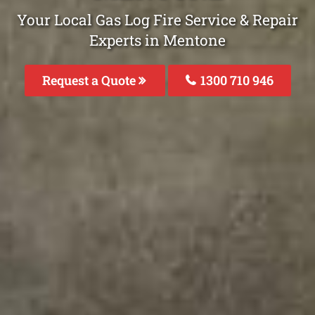
Your Local Gas Log Fire Service & Repair
Experts in Mentone
Request a Quote
1300 710 946