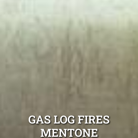
GAS LOG FIRES
MENTONE