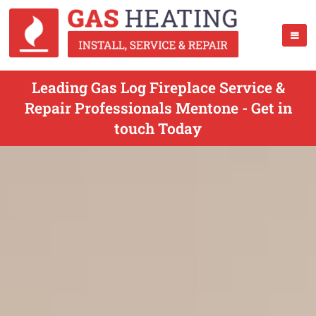
Leading Gas Log Fireplace Service &
Repair Professionals Mentone - Get in
touch Today