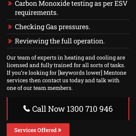
Carbon Monoxide testing as per ESV
requirements.
Checking Gas pressures.
Reviewing the full operation.
Our team of experts in heating and cooling are
licensed and fully trained for all sorts of tasks.
If you’re looking for [keywords lower] Mentone
services then contact us today and talk with
one of our team members.
Call Now 1300 710 946
Services Offered