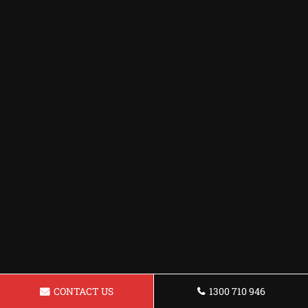
CONTACT US
1300 710 946