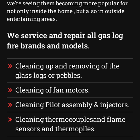
we’re seeing them becoming more popular for
not only inside the home , but also in outside
entertaining areas.
We service and repair all gas log
fire brands and models.
Cleaning up and removing of the
glass logs or pebbles.
Cleaning of fan motors.
Cleaning Pilot assembly & injectors.
Cleaning thermocouplesand flame
sensors and thermopiles.