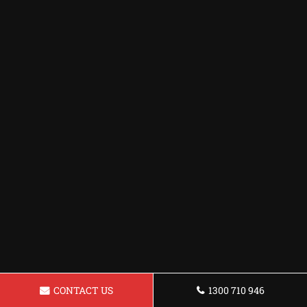
CONTACT US
1300 710 946