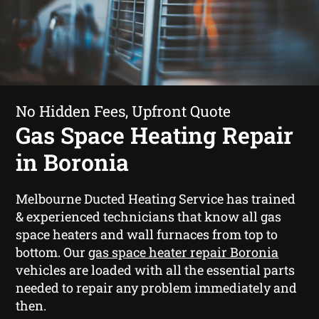
No Hidden Fees, Upfront Quote
Gas Space Heating Repair
in Boronia
Melbourne Ducted Heating Service has trained
& experienced technicians that know all gas
space heaters and wall furnaces from top to
bottom. Our
gas space heater repair Boronia
vehicles are loaded with all the essential parts
needed to repair any problem immediately and
then.