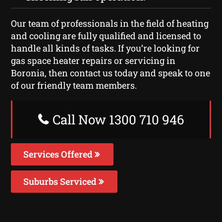
Our team of professionals in the field of heating
and cooling are fully qualified and licensed to
handle all kinds of tasks. If you’re looking for
gas space heater repairs or servicing in
Boronia, then contact us today and speak to one
of our friendly team members.
Call Now 1300 710 946
Services Offered
Suburbs Serviced