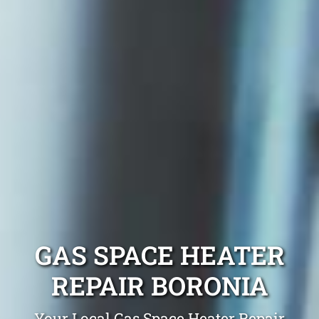
GAS SPACE HEATER
REPAIR BORONIA
Your Local Gas Space Heater Repair