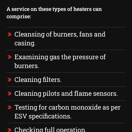
A service on these types of heaters can
comprise:
Cleansing of burners, fans and
casing.
Examining gas the pressure of
burners.
Cleaning filters.
Cleaning pilots and flame sensors.
Testing for carbon monoxide as per
ESV specifications.
Checking full operation.