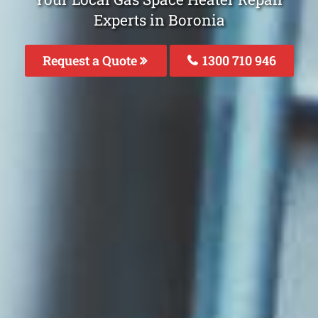
Experts in Boronia
Request a Quote
1300 710 946