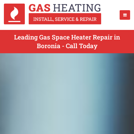
Leading Gas Space Heater Repair in
Boronia - Call Today