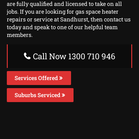
are fully qualified and licensed to take on all
jobs. If you are looking for gas space heater
repairs or service at Sandhurst, then contact us
today and speak to one of our helpful team
members.
Call Now 1300 710 946
Services Offered
Suburbs Serviced