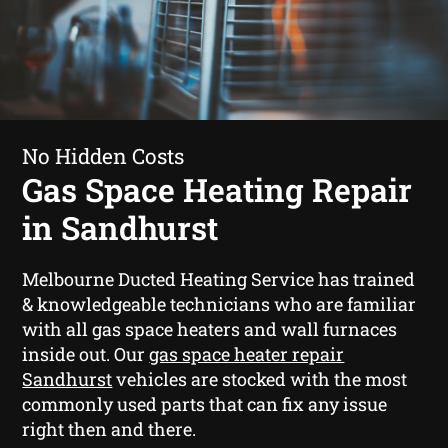
No Hidden Costs
Gas Space Heating Repair
in Sandhurst
Melbourne Ducted Heating Service has trained
& knowledgeable technicians who are familiar
with all gas space heaters and wall furnaces
inside out. Our
gas space heater repair
Sandhurst
vehicles are stocked with the most
commonly used parts that can fix any issue
right then and there.