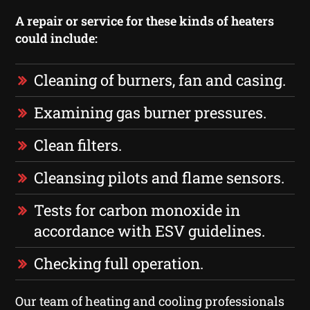
A repair or service for these kinds of heaters
could include:
Cleaning of burners, fan and casing.
Examining gas burner pressures.
Clean filters.
Cleansing pilots and flame sensors.
Tests for carbon monoxide in
accordance with ESV guidelines.
Checking full operation.
Our team of heating and cooling professionals