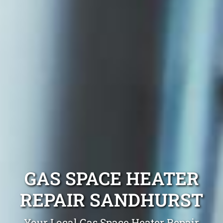
GAS SPACE HEATER
REPAIR SANDHURST
Your Local Gas Space Heater Repair