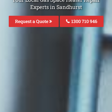
Experts in Sandhurst
Request a Quote
1300 710 946