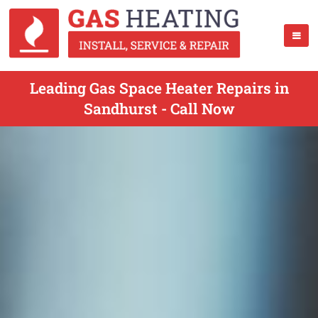
Leading Gas Space Heater Repairs in
Sandhurst - Call Now