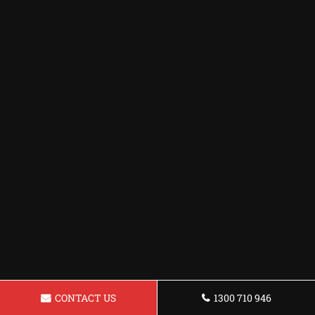
CONTACT US
1300 710 946