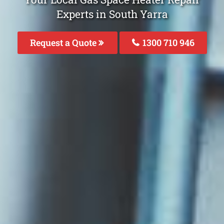
Experts in South Yarra
Request a Quote
1300 710 946