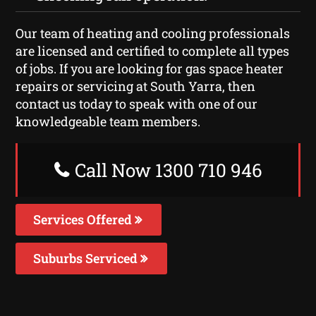
Our team of heating and cooling professionals
are licensed and certified to complete all types
of jobs. If you are looking for gas space heater
repairs or servicing at South Yarra, then
contact us today to speak with one of our
knowledgeable team members.
Call Now 1300 710 946
Services Offered
Suburbs Serviced