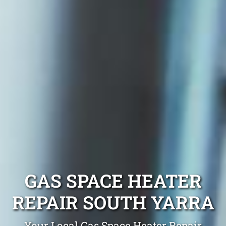
GAS SPACE HEATER
REPAIR SOUTH YARRA
Your Local Gas Space Heater Repair