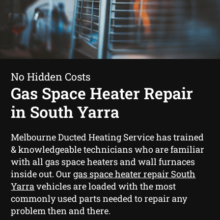
No Hidden Costs
Gas Space Heater Repair
in South Yarra
Melbourne Ducted Heating Service has trained
& knowledgeable technicians who are familiar
with all gas space heaters and wall furnaces
inside out. Our
gas space heater repair South
Yarra
vehicles are loaded with the most
commonly used parts needed to repair any
problem then and there.