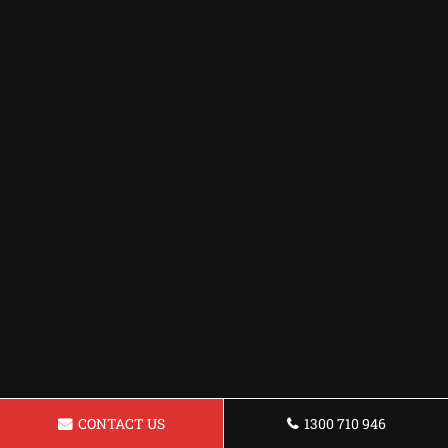
CONTACT US
1300 710 946