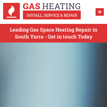
Leading Gas Space Heating Repair in
South Yarra - Get in touch Today