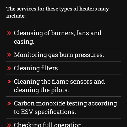
The services for these types of heaters may
include:
Cleansing of burners, fans and
casing.
Monitoring gas burn pressures.
Cleaning filters.
Cleaning the flame sensors and
cleaning the pilots.
Carbon monoxide testing according
to ESV specifications.
Checking full operation.