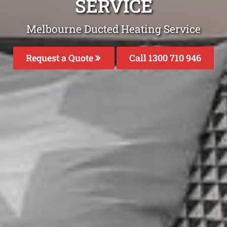
SERVICE
Melbourne Ducted Heating Service
Request a Quote
Call 1300 710 946