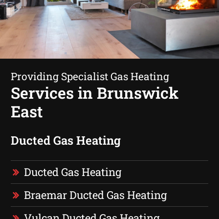
Providing Specialist Gas Heating
Services in Brunswick
East
Ducted Gas Heating
Ducted Gas Heating
Braemar Ducted Gas Heating
Vulcan Ducted Gas Heating