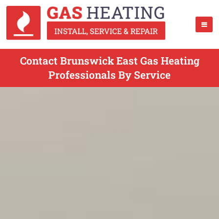
Contact Brunswick East Gas Heating
Professionals By Service