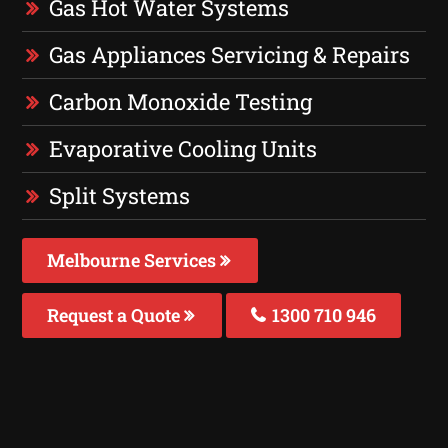
Gas Hot Water Systems
Gas Appliances Servicing & Repairs
Carbon Monoxide Testing
Evaporative Cooling Units
Split Systems
Melbourne Services
Request a Quote
1300 710 946