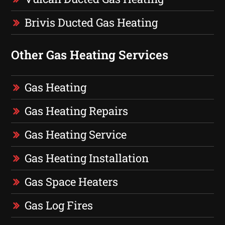
Brivis Ducted Gas Heating
Other Gas Heating Services
Gas Heating
Gas Heating Repairs
Gas Heating Service
Gas Heating Installation
Gas Space Heaters
Gas Log Fires