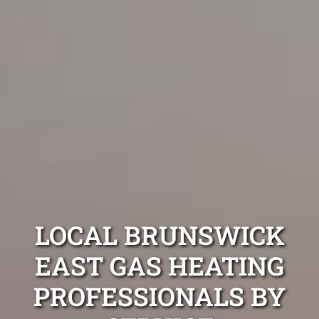
LOCAL BRUNSWICK
EAST GAS HEATING
PROFESSIONALS BY