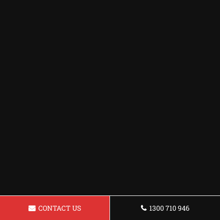
CONTACT US
1300 710 946