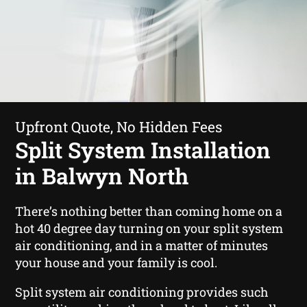
Upfront Quote, No Hidden Fees
Split System Installation
in Balwyn North
There’s nothing better than coming home on a
hot 40 degree day turning on your split system
air conditioning, and in a matter of minutes
your house and your family is cool.
Split system air conditioning provides such