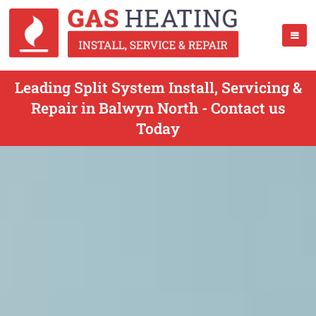
Leading Split System Install, Servicing &
Repair in Balwyn North - Contact us
Today