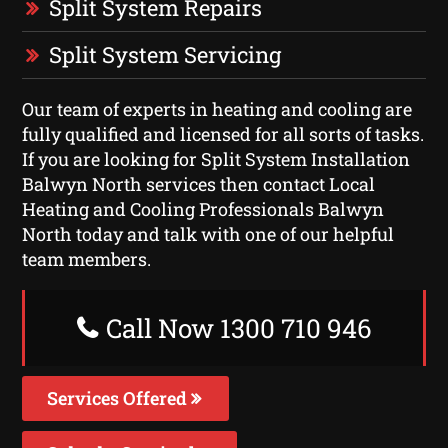
Split System Repairs
Split System Servicing
Our team of experts in heating and cooling are
fully qualified and licensed for all sorts of tasks.
If you are looking for Split System Installation
Balwyn North services then contact Local
Heating and Cooling Professionals Balwyn
North today and talk with one of our helpful
team members.
Call Now 1300 710 946
Services Offered