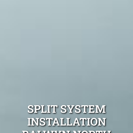
SPLIT SYSTEM
INSTALLATION