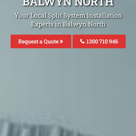
BALWYN NORTH
Your Local Split System Installation
Experts in Balwyn North
Request a Quote
1300 710 946