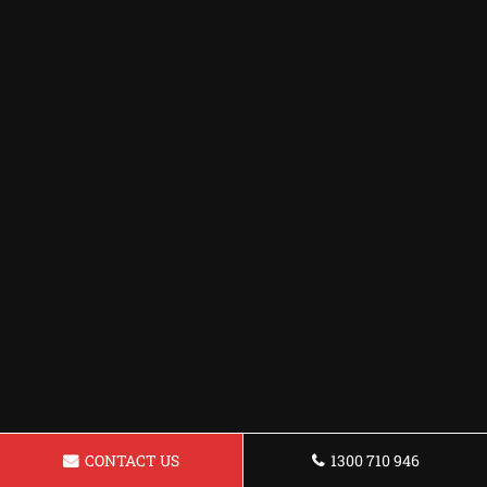
CONTACT US
1300 710 946