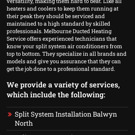
versatility, making them hard to beat. Like all
heaters and coolers to keep them running at
their peak they should be serviced and
maintained to a high standard by skilled
professionals. Melbourne Ducted Heating
Service offers experienced technicians that
know your split system air conditioners from
top to bottom. They specialize in all brands and
models and give you assurance that they can
get the job done to a professional standard.
We provide a variety of services,
which include the following:
Split System Installation Balwyn
North