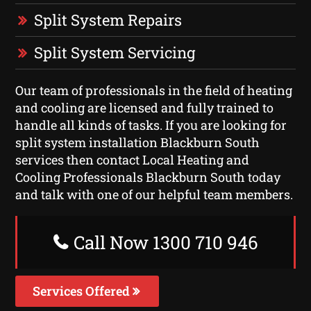
Split System Repairs
Split System Servicing
Our team of professionals in the field of heating
and cooling are licensed and fully trained to
handle all kinds of tasks. If you are looking for
split system installation Blackburn South
services then contact Local Heating and
Cooling Professionals Blackburn South today
and talk with one of our helpful team members.
Call Now 1300 710 946
Services Offered