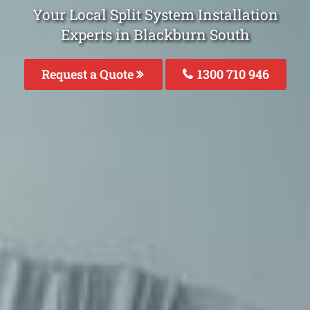
Your Local Split System Installation
Experts in Blackburn South
Request a Quote
1300 710 946