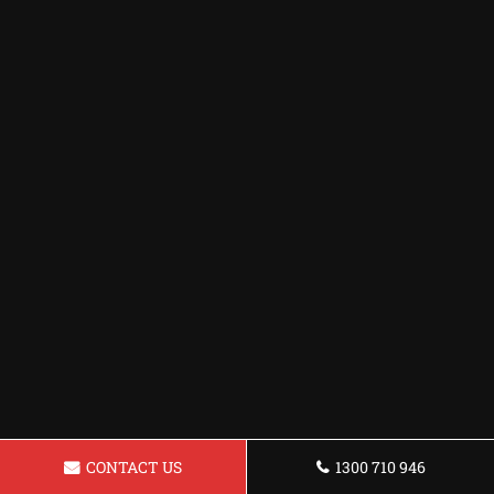
CONTACT US
1300 710 946