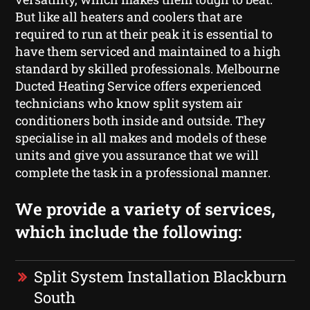
But like all heaters and coolers that are
required to run at their peak it is essential to
have them serviced and maintained to a high
standard by skilled professionals. Melbourne
Ducted Heating Service offers experienced
technicians who know split system air
conditioners both inside and outside. They
specialise in all makes and models of these
units and give you assurance that we will
complete the task in a professional manner.
We provide a variety of services,
which include the following:
Split System Installation Blackburn
South