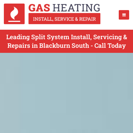
Leading Split System Install, Servicing &
Repairs in Blackburn South - Call Today