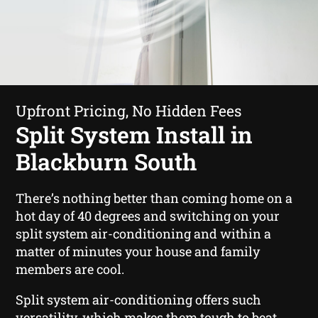
Upfront Pricing, No Hidden Fees
Split System Install in
Blackburn South
There’s nothing better than coming home on a
hot day of 40 degrees and switching on your
split system air-conditioning and within a
matter of minutes your house and family
members are cool.
Split system air-conditioning offers such
versatility, which makes them tough to beat.