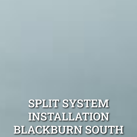
SPLIT SYSTEM
INSTALLATION
BLACKBURN SOUTH