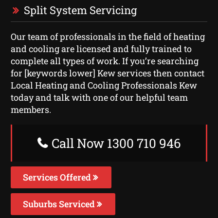
Split System Servicing
Our team of professionals in the field of heating
and cooling are licensed and fully trained to
complete all types of work. If you’re searching
for [keywords lower] Kew services then contact
Local Heating and Cooling Professionals Kew
today and talk with one of our helpful team
members.
Call Now 1300 710 946
Services Offered
Suburbs Serviced