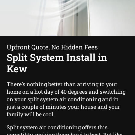
Upfront Quote, No Hidden Fees
Split System Install in
Kew
There’s nothing better than arriving to your
home on a hot day of 40 degrees and switching
on your split system air conditioning and in
just a couple of minutes your house and your
family will be cool.
Split system air conditioning offers this
versatility, making them hard to beat. But like