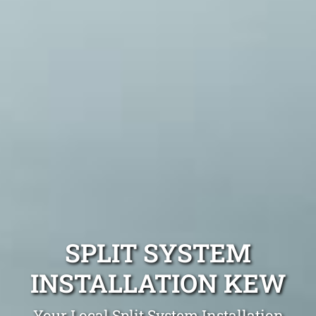
SPLIT SYSTEM
INSTALLATION KEW
Your Local Split System Installation