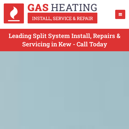
Leading Split System Install, Repairs &
Servicing in Kew - Call Today