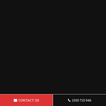
CONTACT US
1300 710 946