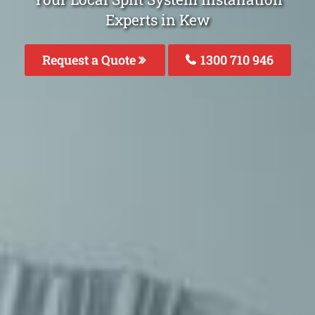
Experts in Kew
Request a Quote
1300 710 946