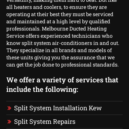
all heaters and coolers, to ensure they are
operating at their best they must be serviced
and maintained at a high level by qualified
professionals. Melbourne Ducted Heating
Service offers experienced technicians who
know split system air-conditioners in and out.
They specialize in all brands and models of
these units giving you the assurance that we
can get the job done to professional standards.
We offer a variety of services that
include the following:
Split System Installation Kew
Split System Repairs