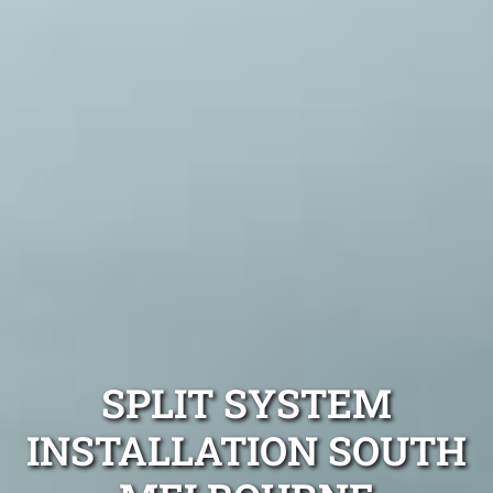
SPLIT SYSTEM
INSTALLATION SOUTH