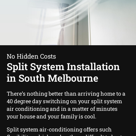
No Hidden Costs
Split System Installation
in South Melbourne
There’s nothing better than arriving home to a
40 degree day switching on your split system
air conditioning and in a matter of minutes
your house and your family is cool.
Split system air-conditioning offers such