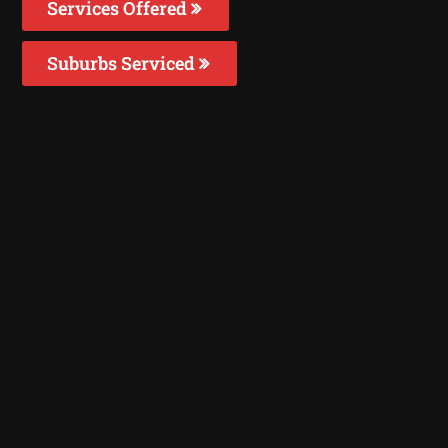
Services Offered
Suburbs Serviced