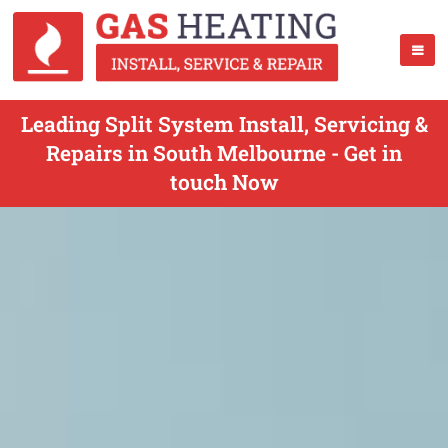
Leading Split System Install, Servicing &
Repairs in South Melbourne - Get in
touch Now