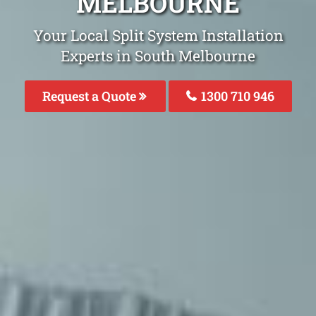
MELBOURNE
Your Local Split System Installation
Experts in South Melbourne
Request a Quote
1300 710 946