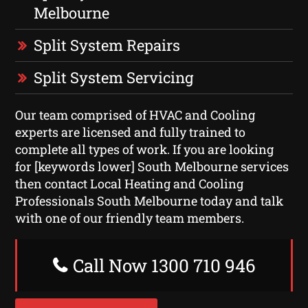
Melbourne
Split System Repairs
Split System Servicing
Our team comprised of HVAC and Cooling
experts are licensed and fully trained to
complete all types of work. If you are looking
for [keywords lower] South Melbourne services
then contact Local Heating and Cooling
Professionals South Melbourne today and talk
with one of our friendly team members.
Call Now 1300 710 946