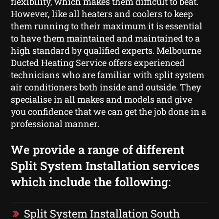
flexibility, which makes them difficult to beat.
However, like all heaters and coolers to keep
them running to their maximum it is essential
to have them maintained and maintained to a
high standard by qualified experts. Melbourne
Ducted Heating Service offers experienced
technicians who are familiar with split system
air conditioners both inside and outside. They
specialise in all makes and models and give
you confidence that we can get the job done in a
professional manner.
We provide a range of different
Split System Installation services
which include the following:
Split System Installation South