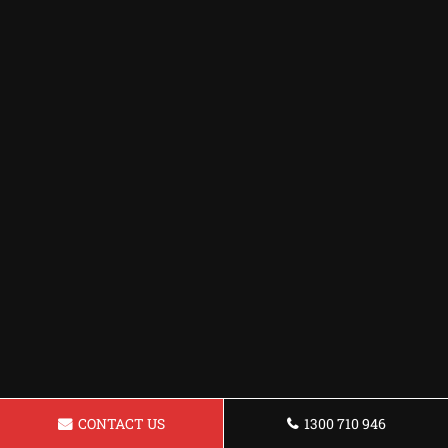
CONTACT US
1300 710 946