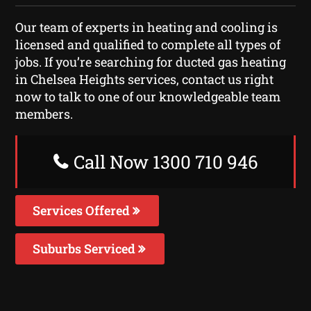
Our team of experts in heating and cooling is
licensed and qualified to complete all types of
jobs. If you’re searching for ducted gas heating
in Chelsea Heights services, contact us right
now to talk to one of our knowledgeable team
members.
Call Now 1300 710 946
Services Offered
Suburbs Serviced