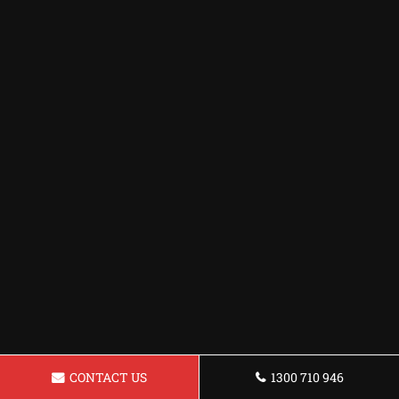
CONTACT US
1300 710 946