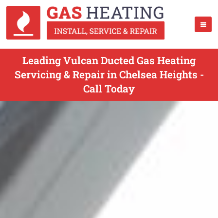
Leading Vulcan Ducted Gas Heating
Servicing & Repair in Chelsea Heights -
Call Today