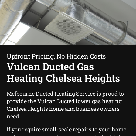
Upfront Pricing, No Hidden Costs
Vulcan Ducted Gas
Heating Chelsea Heights
Melbourne Ducted Heating Service is proud to
provide the Vulcan Ducted lower gas heating
Chelsea Heights home and business owners
need.
If you require small-scale repairs to your home