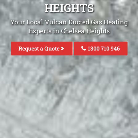
HEIGHTS
Your Local Vulcan Ducted Gas Heating
Experts in Chelsea Heights
Request a Quote
1300 710 946