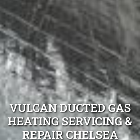
VULCAN DUCTED GAS
HEATING SERVICING &
REPAIR CHELSEA