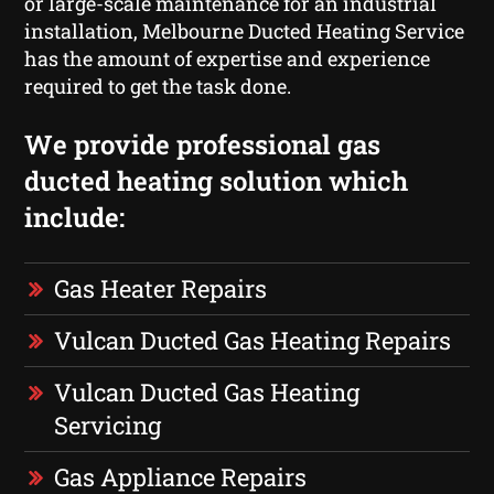
or large-scale maintenance for an industrial
installation, Melbourne Ducted Heating Service
has the amount of expertise and experience
required to get the task done.
We provide professional gas
ducted heating solution which
include:
Gas Heater Repairs
Vulcan Ducted Gas Heating Repairs
Vulcan Ducted Gas Heating
Servicing
Gas Appliance Repairs