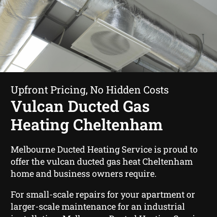
Upfront Pricing, No Hidden Costs
Vulcan Ducted Gas
Heating Cheltenham
Melbourne Ducted Heating Service is proud to
offer the vulcan ducted gas heat Cheltenham
home and business owners require.
For small-scale repairs for your apartment or
larger-scale maintenance for an industrial