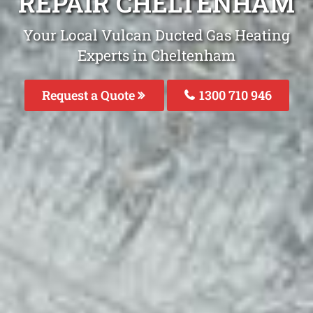
REPAIR CHELTENHAM
Your Local Vulcan Ducted Gas Heating
Experts in Cheltenham
Request a Quote
1300 710 946