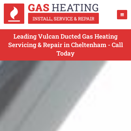
Leading Vulcan Ducted Gas Heating
Servicing & Repair in Cheltenham - Call
Today