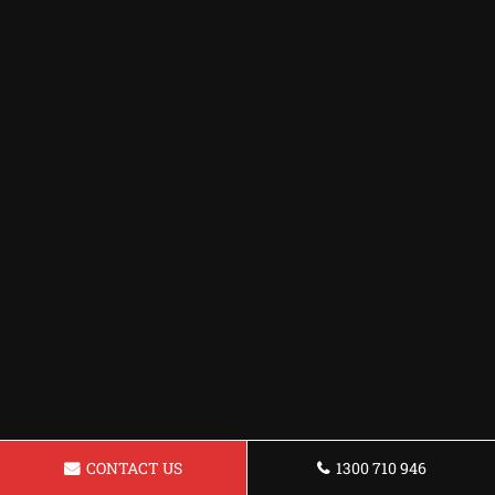
CONTACT US
1300 710 946