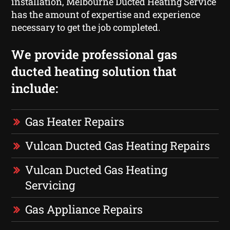
installation, Melbourne Ducted Heating Service
has the amount of expertise and experience
necessary to get the job completed.
We provide professional gas
ducted heating solution that
include:
Gas Heater Repairs
Vulcan Ducted Gas Heating Repairs
Vulcan Ducted Gas Heating
Servicing
Gas Appliance Repairs