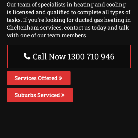
Our team of specialists in heating and cooling
is licensed and qualified to complete all types of
tasks. If you’re looking for ducted gas heating in
Cheltenham services, contact us today and talk
with one of our team members.
Call Now 1300 710 946
Services Offered
Suburbs Serviced