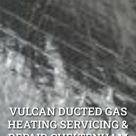
VULCAN DUCTED GAS
HEATING SERVICING &