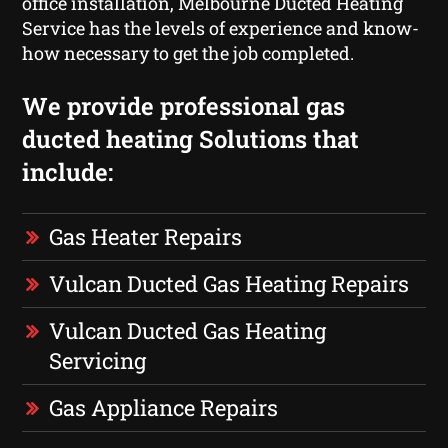
office installation, Melbourne Ducted Heating
Service has the levels of experience and know-
how necessary to get the job completed.
We provide professional gas
ducted heating Solutions that
include:
Gas Heater Repairs
Vulcan Ducted Gas Heating Repairs
Vulcan Ducted Gas Heating
Servicing
Gas Appliance Repairs