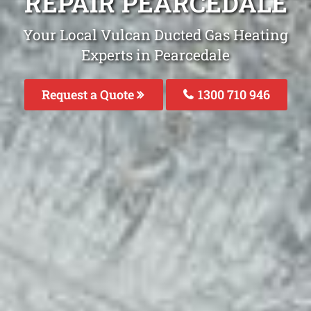
REPAIR PEARCEDALE
Your Local Vulcan Ducted Gas Heating
Experts in Pearcedale
Request a Quote
1300 710 946