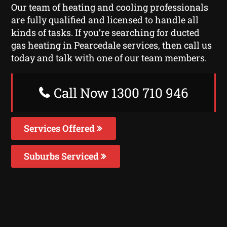
Our team of heating and cooling professionals
are fully qualified and licensed to handle all
kinds of tasks. If you’re searching for ducted
gas heating in Pearcedale services, then call us
today and talk with one of our team members.
Call Now 1300 710 946
Services Offered
Suburbs Serviced