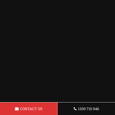
CONTACT US
1300 710 946