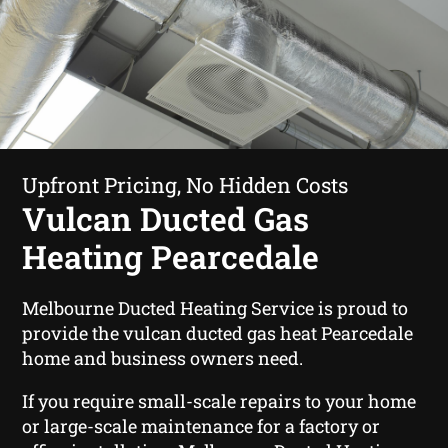
Upfront Pricing, No Hidden Costs
Vulcan Ducted Gas
Heating Pearcedale
Melbourne Ducted Heating Service is proud to
provide the vulcan ducted gas heat Pearcedale
home and business owners need.
If you require small-scale repairs to your home
or large-scale maintenance for a factory or