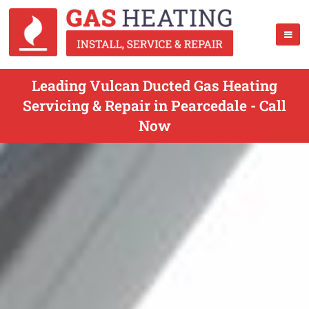
Leading Vulcan Ducted Gas Heating
Servicing & Repair in Pearcedale - Call
Now