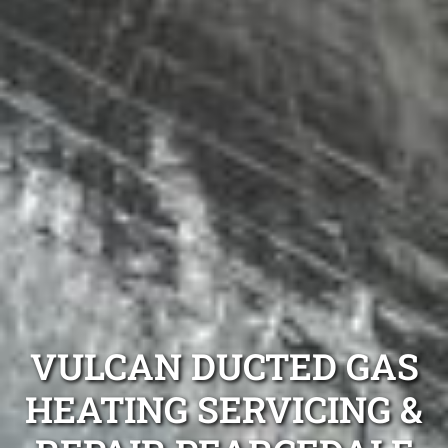
VULCAN DUCTED GAS
HEATING SERVICING &