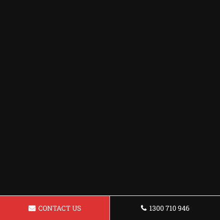
CONTACT US
1300 710 946