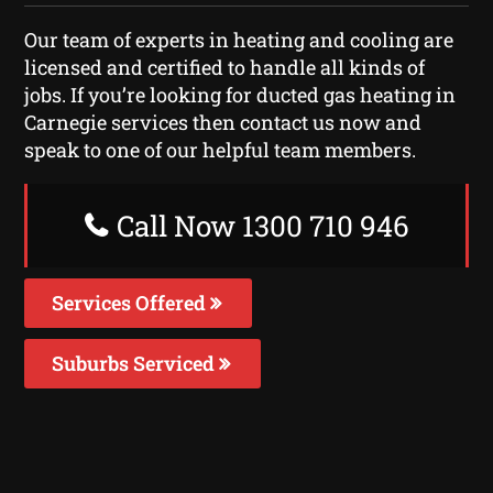
Our team of experts in heating and cooling are
licensed and certified to handle all kinds of
jobs. If you’re looking for ducted gas heating in
Carnegie services then contact us now and
speak to one of our helpful team members.
Call Now 1300 710 946
Services Offered
Suburbs Serviced