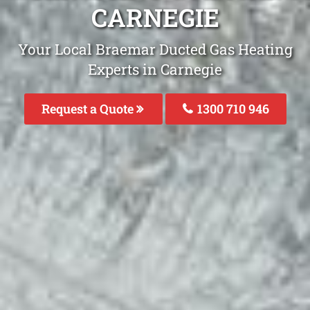
CARNEGIE
Your Local Braemar Ducted Gas Heating
Experts in Carnegie
Request a Quote
1300 710 946