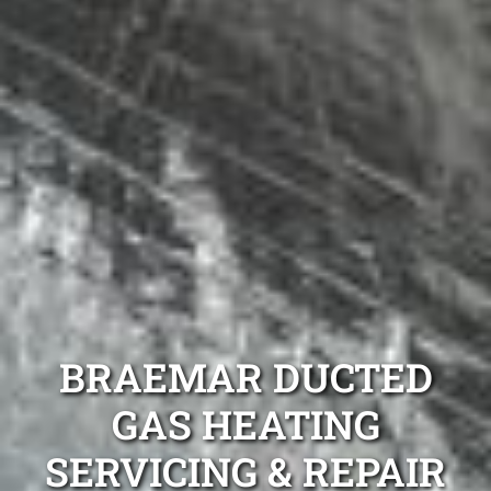
BRAEMAR DUCTED
GAS HEATING
SERVICING & REPAIR