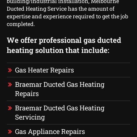
building/industrial installation, Melbourne
Ducted Heating Service has the amount of
expertise and experience required to get the job
completed.
We offer professional gas ducted
heating solution that include:
Gas Heater Repairs
Braemar Ducted Gas Heating
Repairs
Braemar Ducted Gas Heating
Servicing
Gas Appliance Repairs