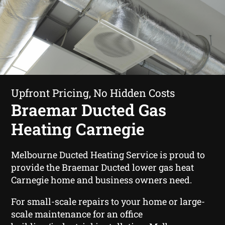
Upfront Pricing, No Hidden Costs
Braemar Ducted Gas
Heating Carnegie
Melbourne Ducted Heating Service is proud to
provide the Braemar Ducted lower gas heat
Carnegie home and business owners need.
For small-scale repairs to your home or large-
scale maintenance for an office