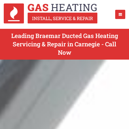
Leading Braemar Ducted Gas Heating
Servicing & Repair in Carnegie - Call
Now