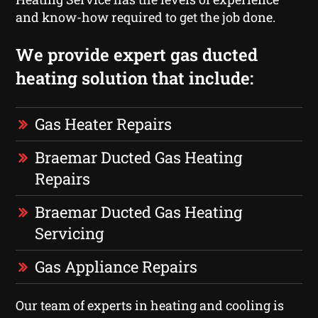
and know-how required to get the job done.
We provide expert gas ducted
heating solution that include:
Gas Heater Repairs
Braemar Ducted Gas Heating
Repairs
Braemar Ducted Gas Heating
Servicing
Gas Appliance Repairs
Our team of experts in heating and cooling is