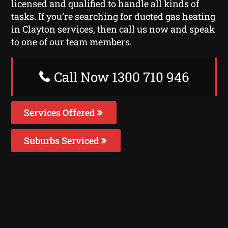
licensed and qualified to handle all kinds of
tasks. If you’re searching for ducted gas heating
in Clayton services, then call us now and speak
to one of our team members.
Call Now 1300 710 946
Services Offered
Suburbs Serviced