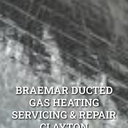
BRAEMAR DUCTED
GAS HEATING
SERVICING & REPAIR
CLAYTON