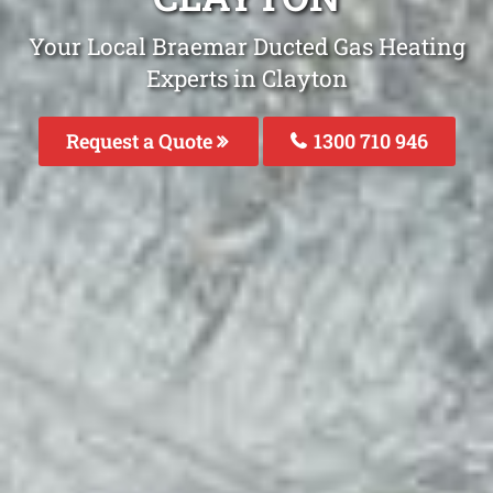
Your Local Braemar Ducted Gas Heating
Experts in Clayton
Request a Quote
1300 710 946