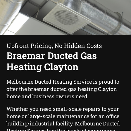
Upfront Pricing, No Hidden Costs
Braemar Ducted Gas
Heating Clayton
Melbourne Ducted Heating Service is proud to
offer the braemar ducted gas heating Clayton
home and business owners need.
Whether you need small-scale repairs to your
home or large-scale maintenance for an office
building/industrial facility, Melbourne Ducted
Heating Service has the levels of experience