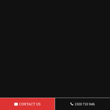
CONTACT US
1300 710 946