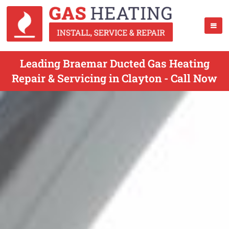
Leading Braemar Ducted Gas Heating
Repair & Servicing in Clayton - Call Now