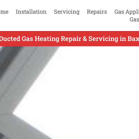
ome
Installation
Servicing
Repairs
Gas Appl
Gas
Ducted Gas Heating Repair & Servicing in Bax