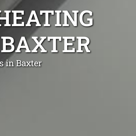
 HEATING
R BAXTER
s in Baxter