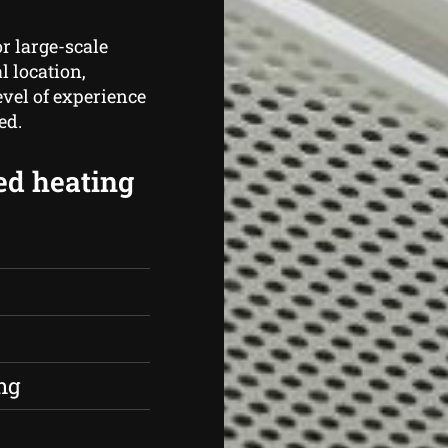
r large-scale
l location,
vel of experience
ed.
ed heating
s
ng