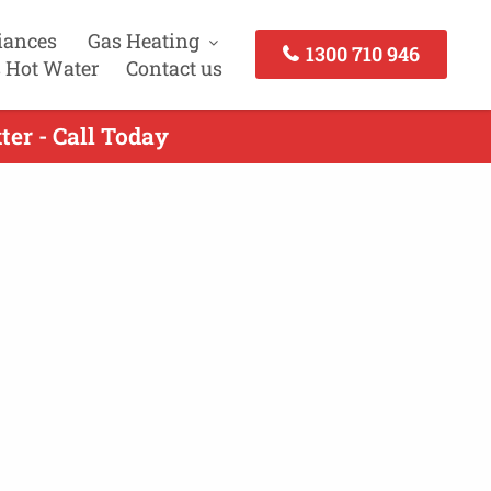
iances
Gas Heating
1300 710 946
 Hot Water
Contact us
ter - Call Today