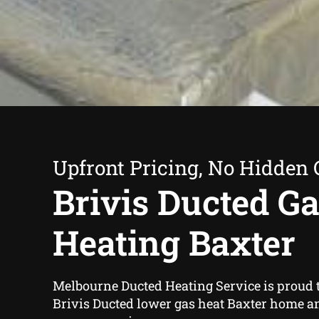
Upfront Pricing, No Hidden 
Brivis Ducted G
Heating Baxter
Melbourne Ducted Heating Service is proud t
Brivis Ducted lower gas heat Baxter home a