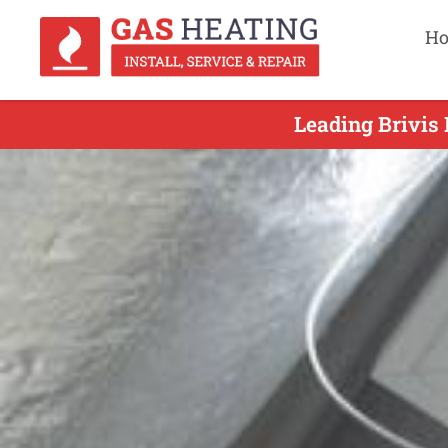
H
Leading Brivis 