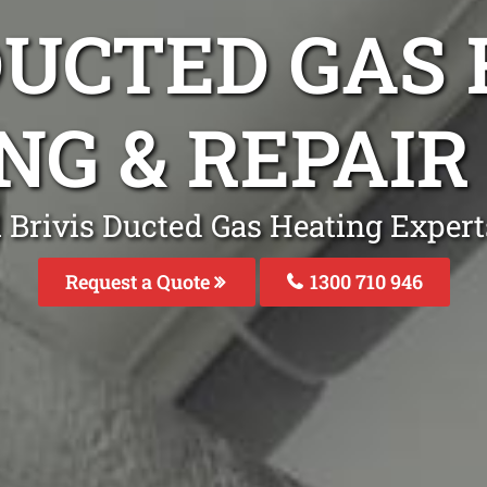
DUCTED GAS
NG & REPAI
 Brivis Ducted Gas Heating Expert
Request a Quote
1300 710 946