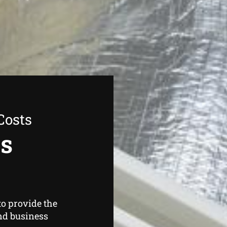
Costs
as
o provide the
nd business