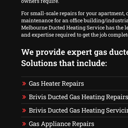
owners require.
For small-scale repairs for your apartment, o
maintenance for an office building/industria
Melbourne Ducted Heating Service has the le
and expertise required to get the job complet
We provide expert gas duct
Solutions that include:
Gas Heater Repairs
Brivis Ducted Gas Heating Repair
Brivis Ducted Gas Heating Servici
Gas Appliance Repairs