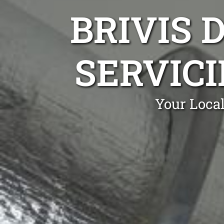
BRIVIS 
SERVICI
Your Local