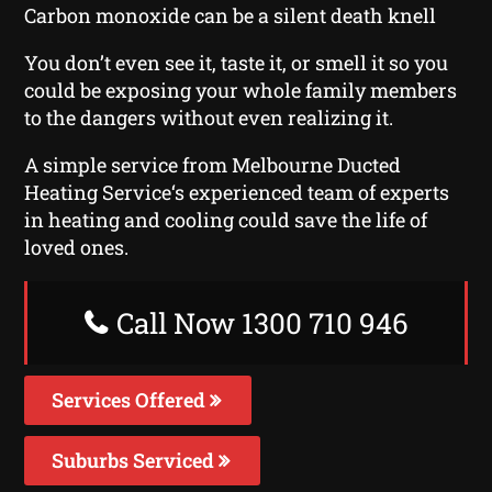
Carbon monoxide can be a silent death knell
You don’t even see it, taste it, or smell it so you
could be exposing your whole family members
to the dangers without even realizing it.
A simple service from Melbourne Ducted
Heating Service‘s experienced team of experts
in heating and cooling could save the life of
loved ones.
Call Now 1300 710 946
Services Offered
Suburbs Serviced