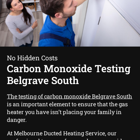
No Hidden Costs
Carbon Monoxide Testing
Belgrave South
The testing of carbon monoxide Belgrave South
is an important element to ensure that the gas
heater you have isn’t placing your family in
danger.
At Melbourne Ducted Heating Service, our