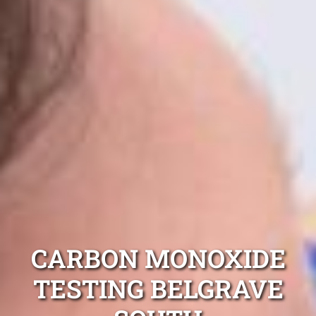
CARBON MONOXIDE
TESTING BELGRAVE