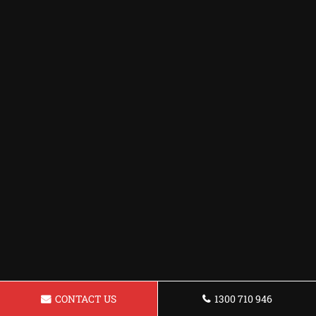
CONTACT US
1300 710 946