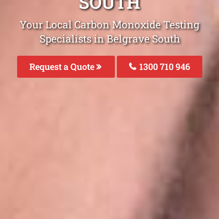
SOUTH
Your Local Carbon Monoxide Testing
Specialists in Belgrave South
Request a Quote
1300 710 946