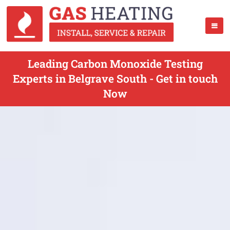
Leading Carbon Monoxide Testing
Experts in Belgrave South - Get in touch
Now