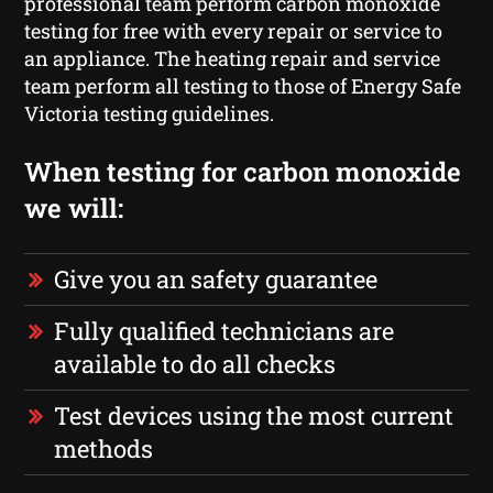
professional team perform carbon monoxide
testing for free with every repair or service to
an appliance. The heating repair and service
team perform all testing to those of Energy Safe
Victoria testing guidelines.
When testing for carbon monoxide
we will:
Give you an safety guarantee
Fully qualified technicians are
available to do all checks
Test devices using the most current
methods