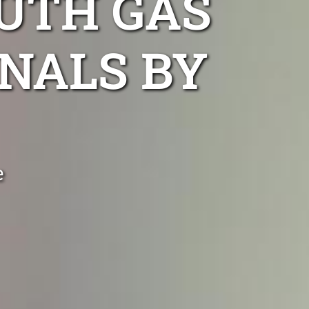
UTH GAS
NALS BY
e