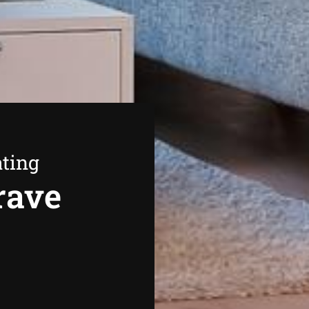
ating
rave