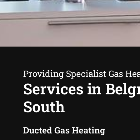
Providing Specialist Gas He
Services in Belg
South
Ducted Gas Heating