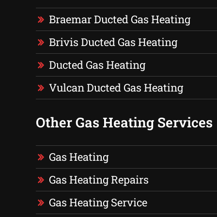
Braemar Ducted Gas Heating
Brivis Ducted Gas Heating
Ducted Gas Heating
Vulcan Ducted Gas Heating
Other Gas Heating Services
Gas Heating
Gas Heating Repairs
Gas Heating Service