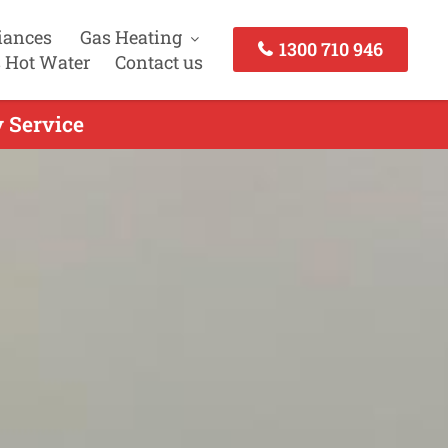
iances
Gas Heating
1300 710 946
 Hot Water
Contact us
y Service