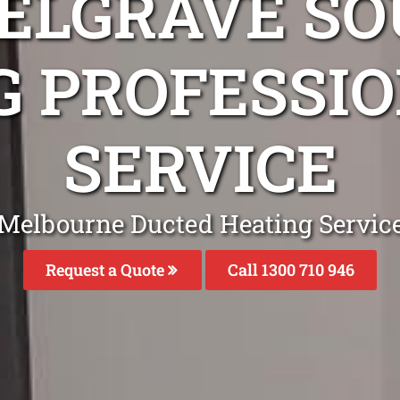
BELGRAVE SO
G PROFESSIO
SERVICE
Melbourne Ducted Heating Servic
Request a Quote
Call 1300 710 946