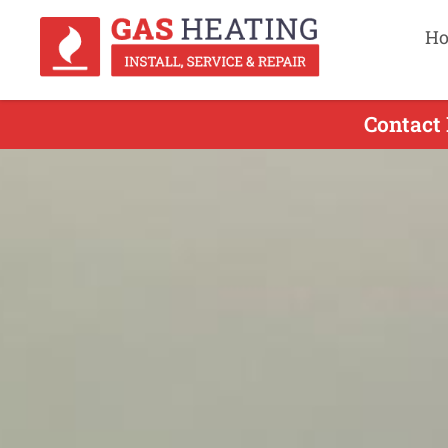
H
Contact 