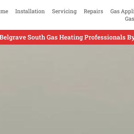
ome
Installation
Servicing
Repairs
Gas Appl
Gas
Belgrave South Gas Heating Professionals B