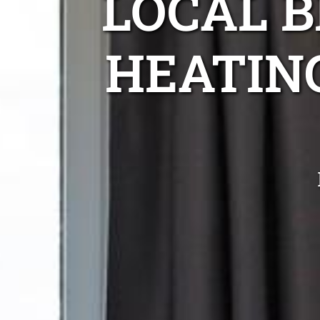
LOCAL 
HEATIN