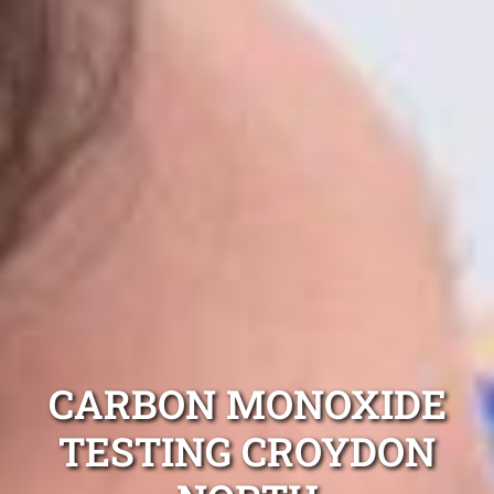
CARBON MONOXIDE
TESTING CROYDON