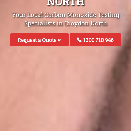
NORTH
Your Local Carbon Monoxide Testing
Specialists in Croydon North
Request a Quote
1300 710 946