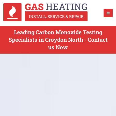
Leading Carbon Monoxide Testing
Specialists in Croydon North - Contact
us Now