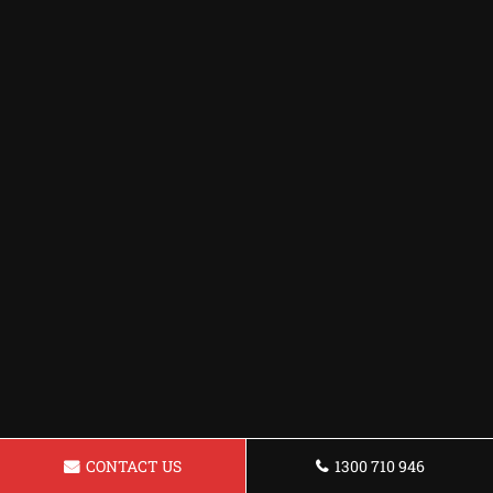
CONTACT US
1300 710 946