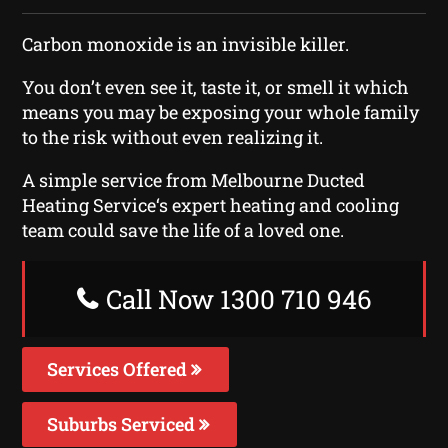
Carbon monoxide is an invisible killer.
You don’t even see it, taste it, or smell it which
means you may be exposing your whole family
to the risk without even realizing it.
A simple service from Melbourne Ducted
Heating Service‘s expert heating and cooling
team could save the life of a loved one.
Call Now 1300 710 946
Services Offered
Suburbs Serviced