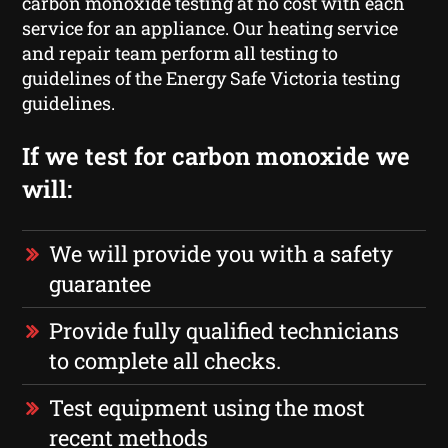
carbon monoxide testing at no cost with each
service for an appliance. Our heating service
and repair team perform all testing to
guidelines of the Energy Safe Victoria testing
guidelines.
If we test for carbon monoxide we
will:
We will provide you with a safety
guarantee
Provide fully qualified technicians
to complete all checks.
Test equipment using the most
recent methods