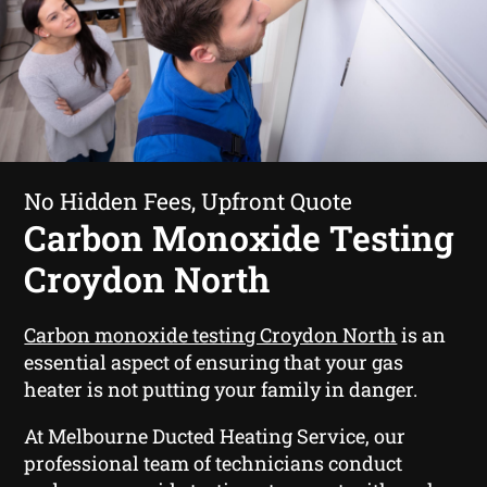
No Hidden Fees, Upfront Quote
Carbon Monoxide Testing
Croydon North
Carbon monoxide testing Croydon North
is an
essential aspect of ensuring that your gas
heater is not putting your family in danger.
At Melbourne Ducted Heating Service, our
professional team of technicians conduct