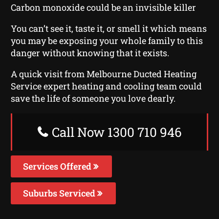
Carbon monoxide could be an invisible killer
You can’t see it, taste it, or smell it which means
you may be exposing your whole family to this
danger without knowing that it exists.
A quick visit from Melbourne Ducted Heating
Service expert heating and cooling team could
save the life of someone you love dearly.
Call Now 1300 710 946
Services Offered
Suburbs Serviced