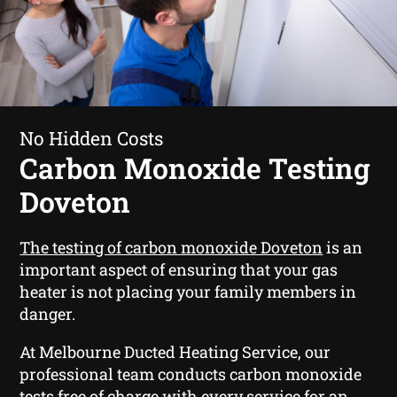
No Hidden Costs
Carbon Monoxide Testing
Doveton
The testing of carbon monoxide Doveton
is an
important aspect of ensuring that your gas
heater is not placing your family members in
danger.
At Melbourne Ducted Heating Service, our
professional team conducts carbon monoxide
tests free of charge with every service for an