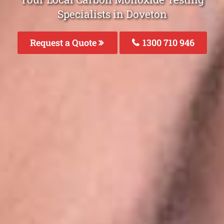
Specialists in Doveton
Request a Quote
1300 710 946