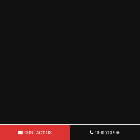
CONTACT US
1300 710 946