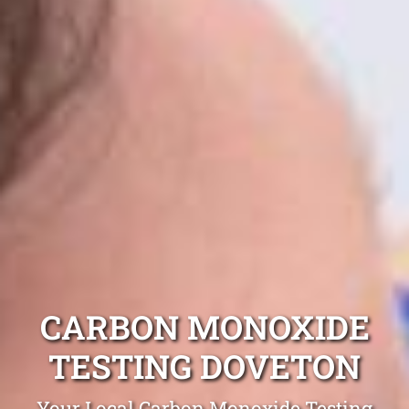
CARBON MONOXIDE
TESTING DOVETON
Your Local Carbon Monoxide Testing