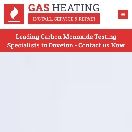
Leading Carbon Monoxide Testing
Specialists in Doveton - Contact us Now