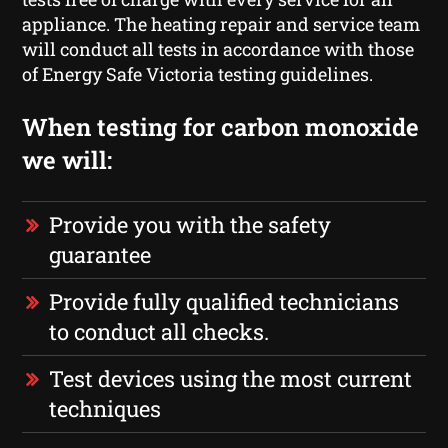
appliance. The heating repair and service team
will conduct all tests in accordance with those
of Energy Safe Victoria testing guidelines.
When testing for carbon monoxide
we will:
Provide you with the safety
guarantee
Provide fully qualified technicians
to conduct all checks.
Test devices using the most current
techniques