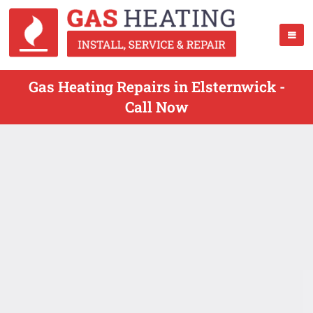
Gas Heating Repairs in Elsternwick -
Call Now