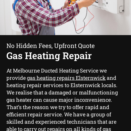
No Hidden Fees, Upfront Quote
Gas Heating Repair
At Melbourne Ducted Heating Service we
provide
gas heating repairs Elsternwick
and
heating repair services to Elsternwick locals.
We realise that a damaged or malfunctioning
gas heater can cause major inconvenience.
That’s the reason we try to offer rapid and
efficient repair service. We have a group of
skilled and experienced technicians that are
able to carry out repairs on all kinds of gas