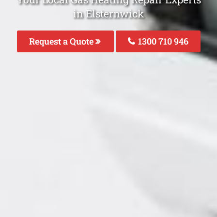
in Elsternwick
Request a Quote
1300 710 946