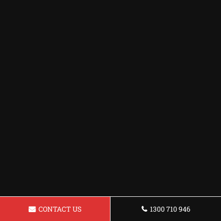
CONTACT US
1300 710 946