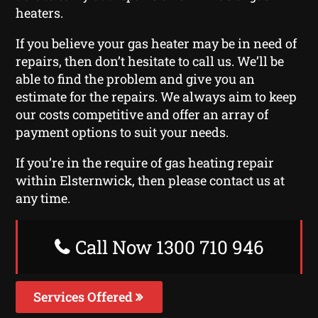
heaters.
If you believe your gas heater may be in need of
repairs, then don’t hesitate to call us. We’ll be
able to find the problem and give you an
estimate for the repairs. We always aim to keep
our costs competitive and offer an array of
payment options to suit your needs.
If you’re in the require of gas heating repair
within Elsternwick, then please contact us at
any time.
Call Now 1300 710 946
Services Offered