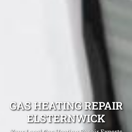
GAS HEATING REPAIR
ELSTERNWICK
Your Local Gas Heating Repair Experts