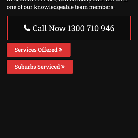
one of our knowledgeable team members.
Call Now 1300 710 946
Services Offered
Suburbs Serviced