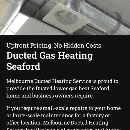
Upfront Pricing, No Hidden Costs
Ducted Gas Heating
Seaford
Melbourne Ducted Heating Service is proud to
provide the Ducted lower gas heat Seaford
home and business owners require.
If you require small-scale repairs to your home
or large-scale maintenance for a factory or
office location, Melbourne Ducted Heating
Service has the levels of experience and know-