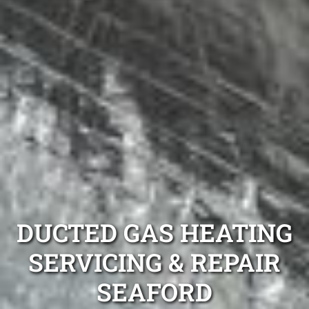
DUCTED GAS HEATING
SERVICING & REPAIR
SEAFORD