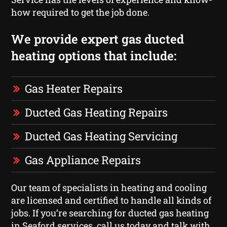
how required to get the job done.
We provide expert gas ducted
heating options that include:
Gas Heater Repairs
Ducted Gas Heating Repairs
Ducted Gas Heating Servicing
Gas Appliance Repairs
Our team of specialists in heating and cooling
are licensed and certified to handle all kinds of
jobs. If you’re searching for ducted gas heating
in Seaford services, call us today and talk with