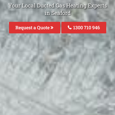
Your Local Ducted Gas Heating Experts
in Seaford
Request a Quote
1300 710 946