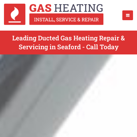
Leading Ducted Gas Heating Repair &
Servicing in Seaford - Call Today