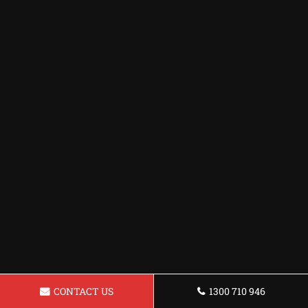
CONTACT US
1300 710 946