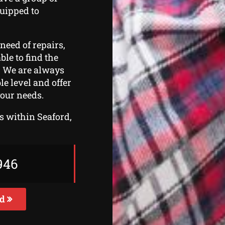
quipped to
need of repairs,
ble to find the
s. We are always
le level and offer
your needs.
rs within Seaford,
946
ed