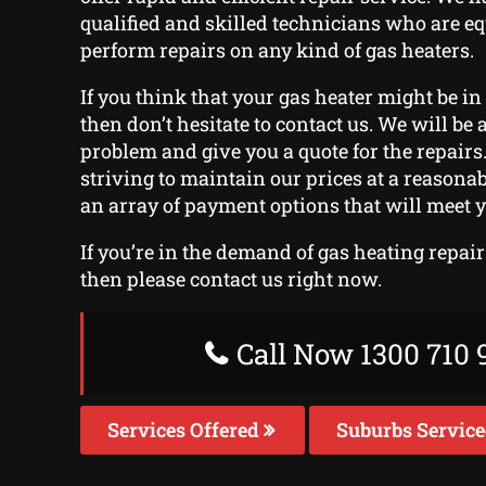
qualified and skilled technicians who are e
perform repairs on any kind of gas heaters.
If you think that your gas heater might be in 
then don’t hesitate to contact us. We will be a
problem and give you a quote for the repair
striving to maintain our prices at a reasonab
an array of payment options that will meet 
If you’re in the demand of gas heating repai
then please contact us right now.
Call Now 1300 710 
Services Offered
Suburbs Servic