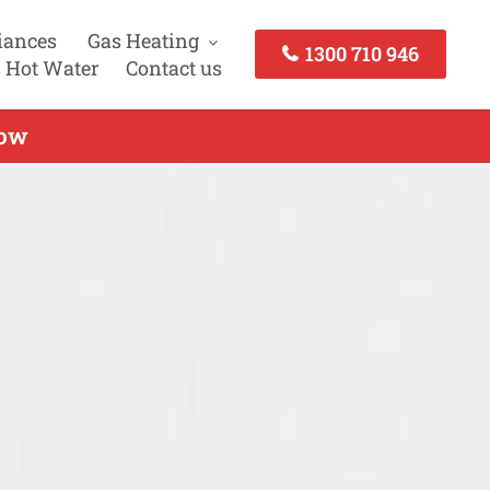
iances
Gas Heating
1300 710 946
 Hot Water
Contact us
Now