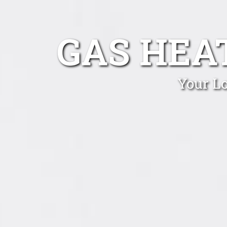
GAS HEA
Your Lo