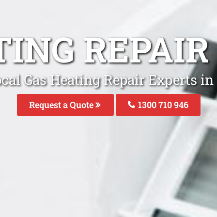
TING REPAIR
cal Gas Heating Repair Experts in
Request a Quote
1300 710 946