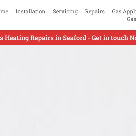
ome
Installation
Servicing
Repairs
Gas Appl
Gas
s Heating Repairs in Seaford - Get in touch 