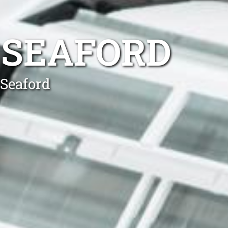
 SEAFORD
 Seaford