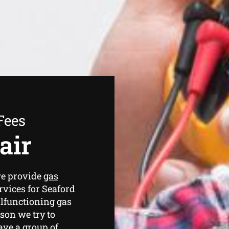
Fees
air
we provide
gas
rvices for Seaford
lfunctioning gas
ason we try to
have a group of