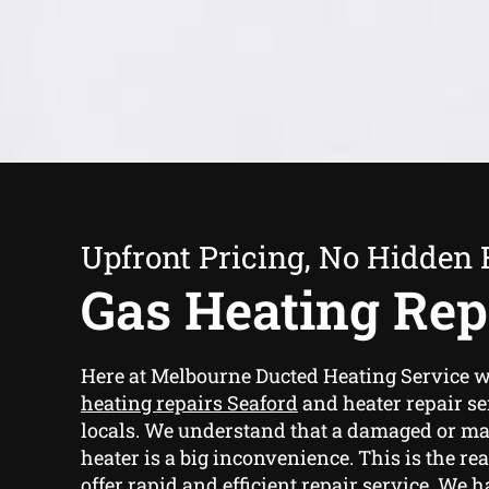
Upfront Pricing, No Hidden 
Gas Heating Rep
Here at Melbourne Ducted Heating Service 
heating repairs Seaford
and heater repair se
locals. We understand that a damaged or ma
heater is a big inconvenience. This is the re
offer rapid and efficient repair service. We 