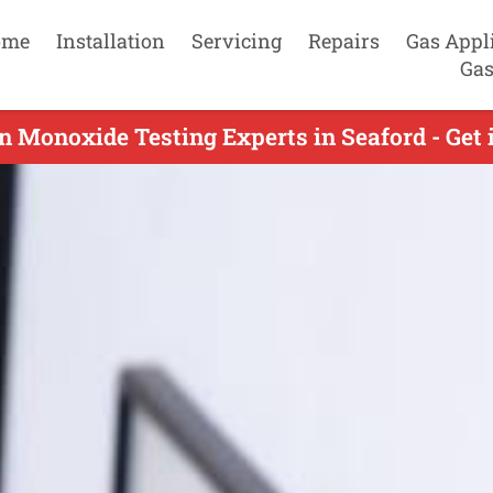
ome
Installation
Servicing
Repairs
Gas Appl
Gas
n Monoxide Testing Experts in Seaford - Get 