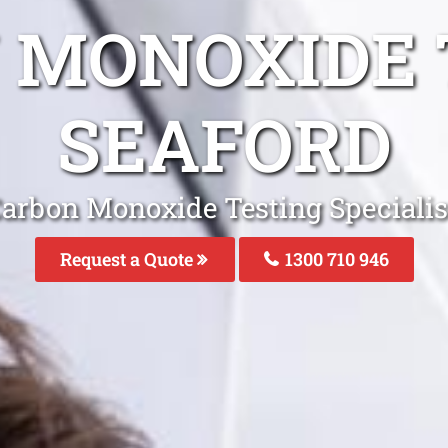
 MONOXIDE 
SEAFORD
arbon Monoxide Testing Specialis
Request a Quote
1300 710 946