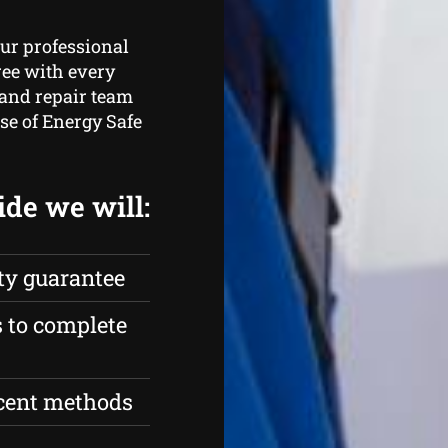
ur professional
ree with every
 and repair team
ose of Energy Safe
ide we will:
ty guarantee
s to complete
ecent methods