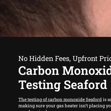
No Hidden Fees, Upfront Pri
Carbon Monoxi
Testing Seaford
The testing of carbon monoxide Seaford
is a
making sure your gas heater isn’t placing y