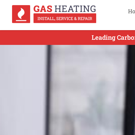
H
Leading Carbo