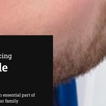
cing
de
n essential part of
our family