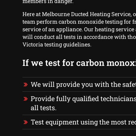
members in danger.
Here at Melbourne Ducted Heating Service, o
team perform carbon monoxide testing for f
service of an appliance. Our heating service
will conduct all tests in accordance with th
Victoria testing guidelines.
If we test for carbon monox
We will provide you with the safe
Provide fully qualified technician
all tests.
Test equipment using the most r