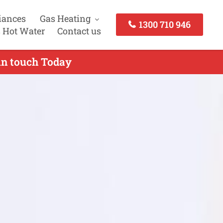
iances
Gas Heating
1300 710 946
 Hot Water
Contact us
in touch Today