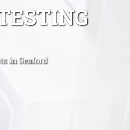
TESTING
ts in Seaford