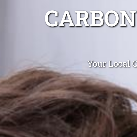
CARBON
Your Local C