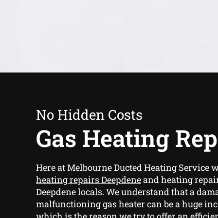
No Hidden Costs
Gas Heating Rep
Here at Melbourne Ducted Heating Service 
heating repairs Deepdene
and heating repair
Deepdene locals. We understand that a dam
malfunctioning gas heater can be a huge in
which is the reason we try to offer an effici