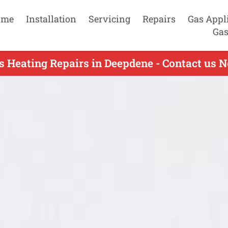
ome
Installation
Servicing
Repairs
Gas Appl
Gas
s Heating Repairs in Deepdene - Contact us 