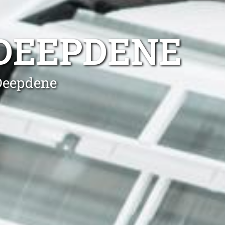
 DEEPDENE
 Deepdene