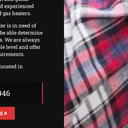
nd experienced
f gas heaters.
er is in need of
l be able determine
rs. We are always
le level and offer
uirements.
 located in
946
ed