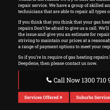
repair service. We have a group of skilled a
technicians that are able to repair all types o
If you think that you think that your gas heat
repairs Don’t be afraid to give us a call. We’l
the issue and give you an estimate for repai
striving to maintain our prices at a reasonab
a range of payment options to meet your req
So if you’re in require of gas heating repairs
Deepdene, then please contact us now.
Call Now 1300 710 
Services Offered
Suburbs Servic