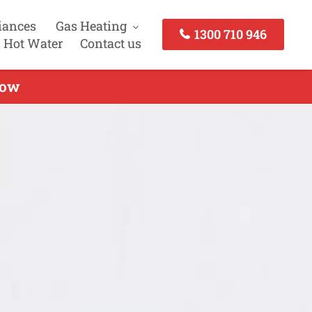
iances
Gas Heating
1300 710 946
 Hot Water
Contact us
Now