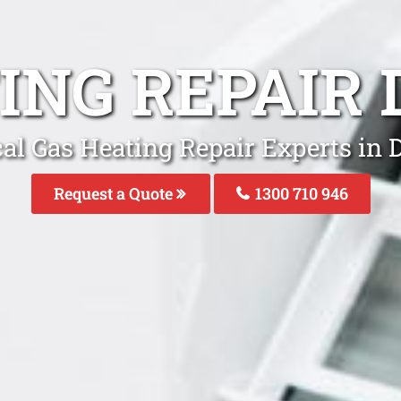
ING REPAIR
al Gas Heating Repair Experts in
Request a Quote
1300 710 946