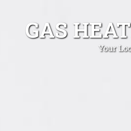
GAS HEAT
Your Loc