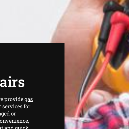
airs
we provide
gas
 services for
aged or
convenience,
ent and quick