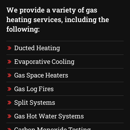
We provide a variety of gas
heating services, including the
following:
Ducted Heating
Evaporative Cooling
Gas Space Heaters
Gas Log Fires
Split Systems
Gas Hot Water Systems
Carbon Monoxide Testing