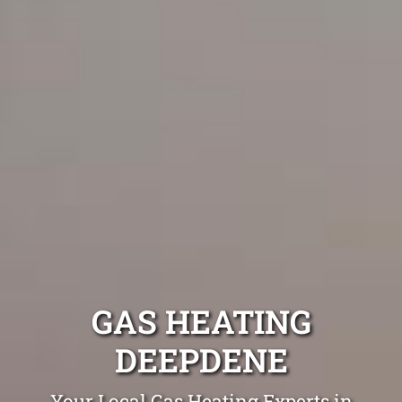
GAS HEATING
DEEPDENE
Your Local Gas Heating Experts in