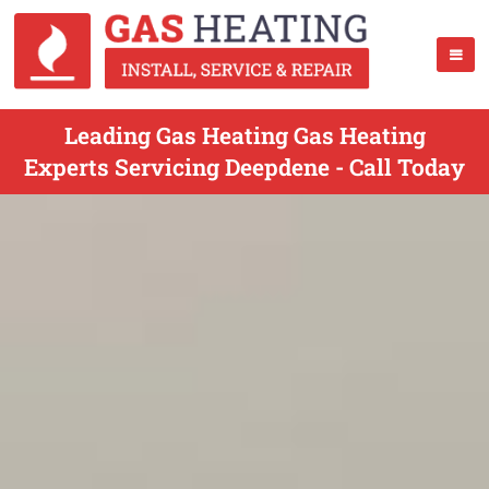
Leading Gas Heating Gas Heating
Experts Servicing Deepdene - Call Today