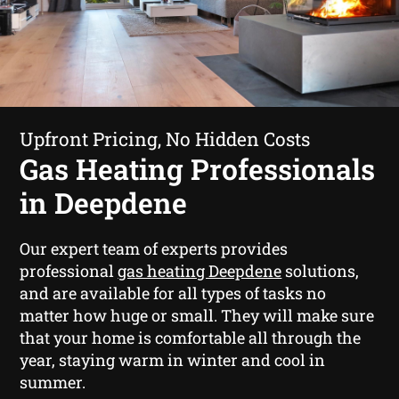
Upfront Pricing, No Hidden Costs
Gas Heating Professionals
in Deepdene
Our expert team of experts provides
professional
gas heating Deepdene
solutions,
and are available for all types of tasks no
matter how huge or small. They will make sure
that your home is comfortable all through the
year, staying warm in winter and cool in
summer.