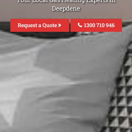
Deepdene
Request a Quote
1300 710 946