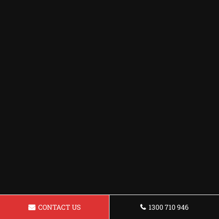
CONTACT US
1300 710 946