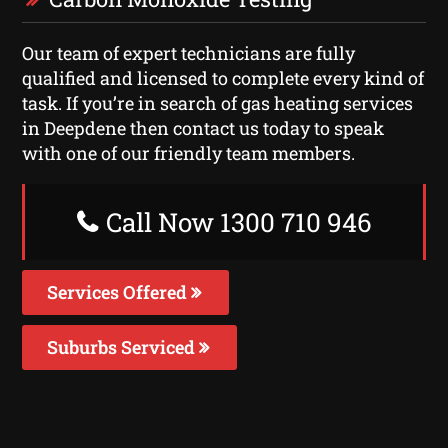
Our team of expert technicians are fully
qualified and licensed to complete every kind of
task. If you’re in search of gas heating services
in Deepdene then contact us today to speak
with one of our friendly team members.
Call Now 1300 710 946
Services Offered
Suburbs Serviced