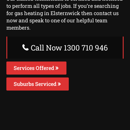
to perform all types of jobs. If you’re searching
for gas heating in Elsternwick then contact us
now and speak to one of our helpful team
members.
Call Now 1300 710 946
Services Offered
Suburbs Serviced