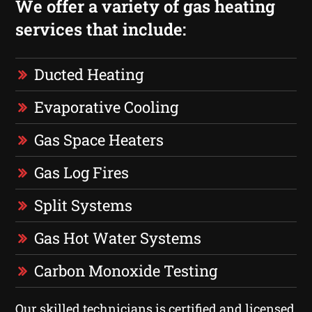
We offer a variety of gas heating
services that include:
Ducted Heating
Evaporative Cooling
Gas Space Heaters
Gas Log Fires
Split Systems
Gas Hot Water Systems
Carbon Monoxide Testing
Our skilled technicians is certified and licensed