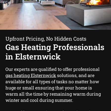
Upfront Pricing, No Hidden Costs
Gas Heating Professionals
in Elsternwick
Our experts are qualified to offer professional
gas heating Elsternwick
solutions, and are
available for all types of tasks no matter how
huge or small ensuring that your home is
warm all the time by remaining warm during
winter and cool during summer.