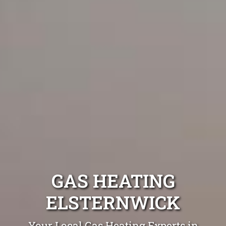
GAS HEATING
ELSTERNWICK
Your Local Gas Heating Experts in