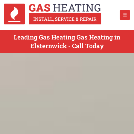
Leading Gas Heating Gas Heating in
Elsternwick - Call Today