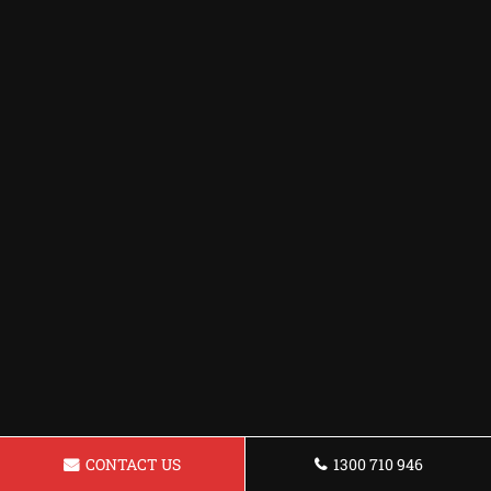
CONTACT US
1300 710 946