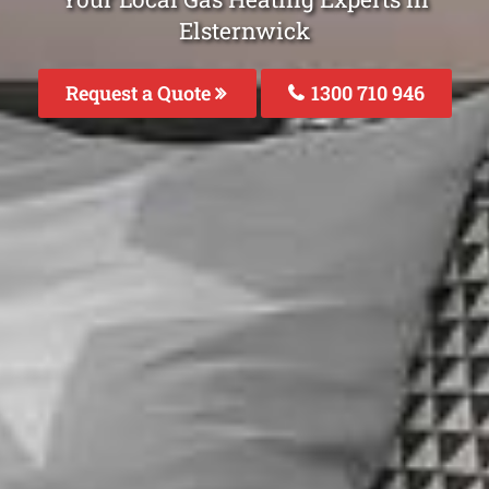
Elsternwick
Request a Quote
1300 710 946