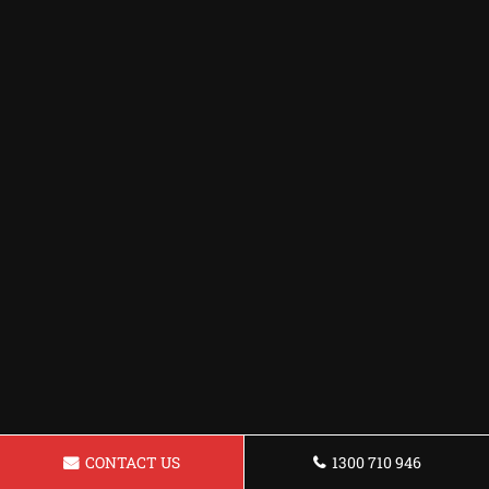
CONTACT US
1300 710 946