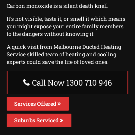
Carbon monoxide is a silent death knell
It’s not visible, taste it, or smell it which means
you might expose your entire family members
to the dangers without knowing it.
A quick visit from Melbourne Ducted Heating
Service skilled team of heating and cooling
experts could save the life of loved ones.
Call Now 1300 710 946
Services Offered
Suburbs Serviced