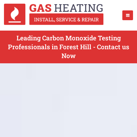
Leading Carbon Monoxide Testing
Professionals in Forest Hill - Contact us
Now