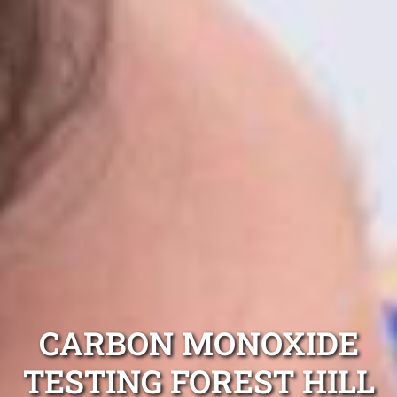
CARBON MONOXIDE
TESTING FOREST HILL