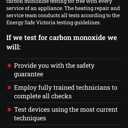
carbon monoxide testing for free with every
service of an appliance. The heating repair and
service team conducts all tests according to the
Energy Safe Victoria testing guidelines.
If we test for carbon monoxide we
will:
Provide you with the safety
guarantee
Employ fully trained technicians to
complete all checks
Test devices using the most current
techniques