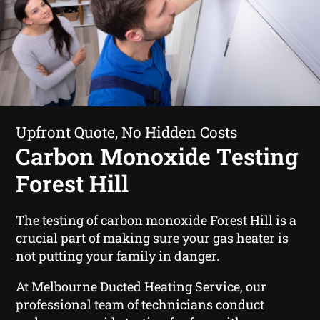
Upfront Quote, No Hidden Costs
Carbon Monoxide Testing
Forest Hill
The testing of carbon monoxide Forest Hill
is a
crucial part of making sure your gas heater is
not putting your family in danger.
At Melbourne Ducted Heating Service, our
professional team of technicians conduct