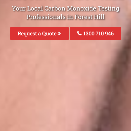
Your Local Carbon Monoxide Testing
Professionals in Forest Hill
Request a Quote
1300 710 946