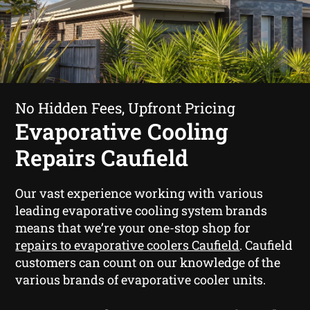
No Hidden Fees, Upfront Pricing
Evaporative Cooling
Repairs Caufield
Our vast experience working with various
leading evaporative cooling system brands
means that we’re your one-stop shop for
repairs to evaporative coolers Caufield
. Caufield
customers can count on our knowledge of the
various brands of evaporative cooler units.