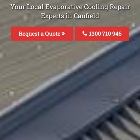
Your Local Evaporative Cooling Repair
Experts in Caufield
Request a Quote
1300 710 946