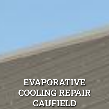
EVAPORATIVE
COOLING REPAIR
CAUFIELD