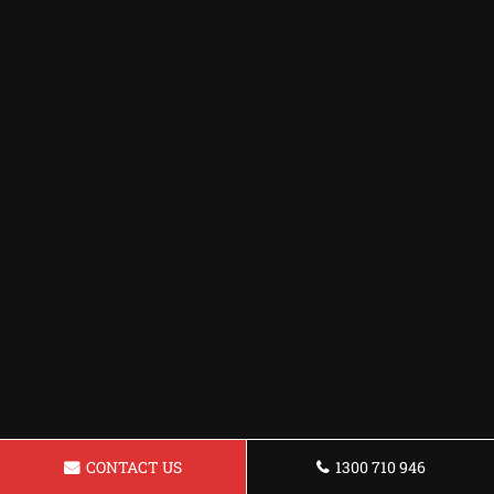
CONTACT US
1300 710 946