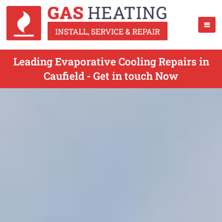
Leading Evaporative Cooling Repairs in
Caufield - Get in touch Now