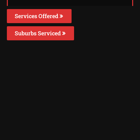
Services Offered
Suburbs Serviced