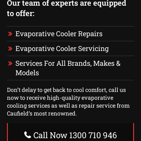
Our team of experts are equipped
to offer:
Evaporative Cooler Repairs
Evaporative Cooler Servicing
Services For All Brands, Makes &
Models
Don’t delay to get back to cool comfort, call us
now to receive high-quality evaporative
cooling services as well as repair service from
Caufield‘s most renowned.
Call Now 1300 710 946