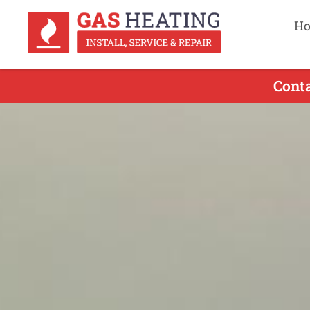
H
Cont