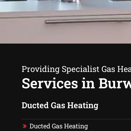
Providing Specialist Gas He
Services in Bur
Ducted Gas Heating
Ducted Gas Heating