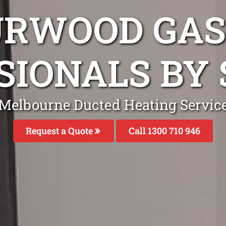
URWOOD GAS
SIONALS BY 
Melbourne Ducted Heating Servic
Request a Quote
Call 1300 710 946