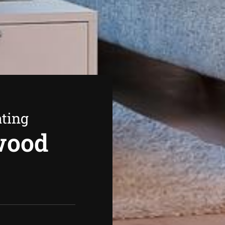
ating
wood