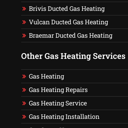
Brivis Ducted Gas Heating
Vulcan Ducted Gas Heating
Braemar Ducted Gas Heating
Other Gas Heating Services
Gas Heating
Gas Heating Repairs
Gas Heating Service
Gas Heating Installation