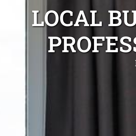
LOCAL B
PROFES