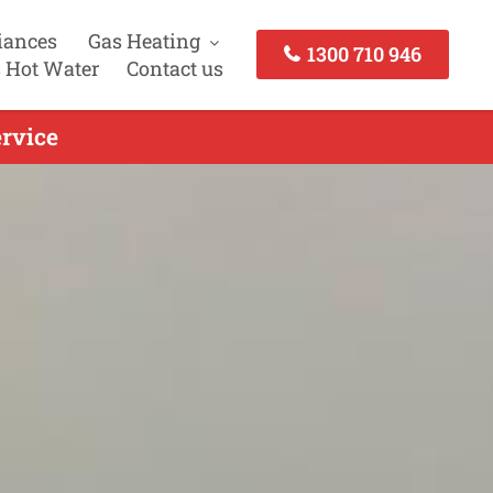
iances
Gas Heating
1300 710 946
 Hot Water
Contact us
rvice