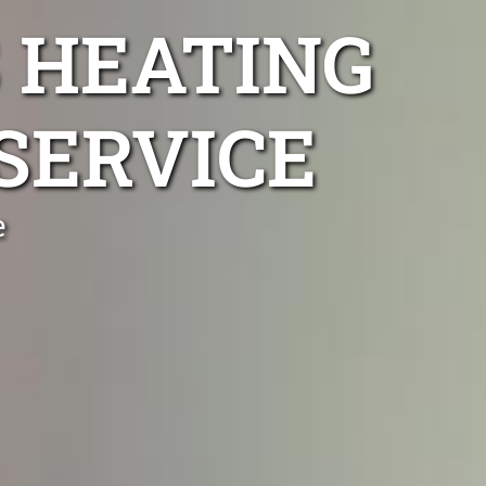
 HEATING
SERVICE
e