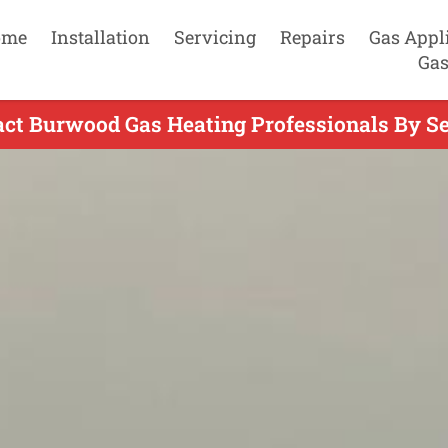
ome
Installation
Servicing
Repairs
Gas Appl
Gas
act Burwood Gas Heating Professionals By Se