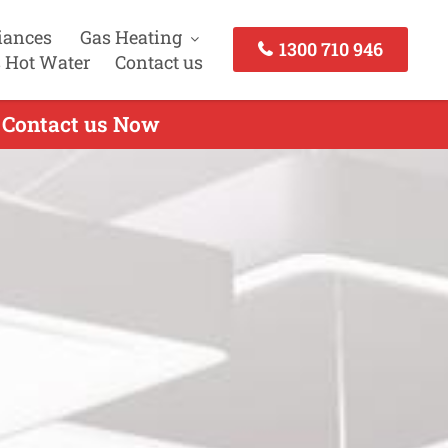
iances
Gas Heating
1300 710 946
 Hot Water
Contact us
- Contact us Now