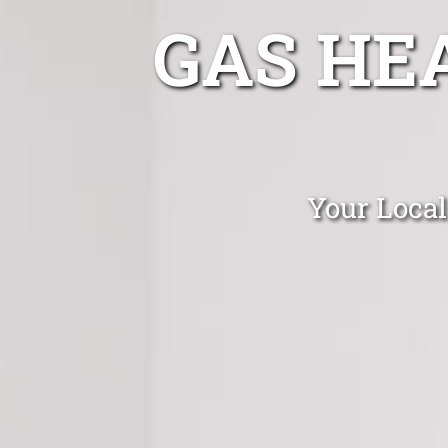
GAS HE
Your Local