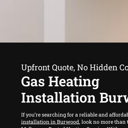
Upfront Quote, No Hidden Co
Gas Heating
Installation Bu
If you’re searching for a reliable and afforda
installation in Burwood
, look no more than 