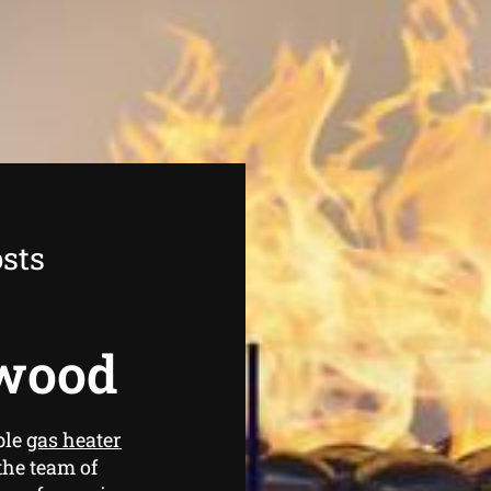
sts
rwood
ble
gas heater
the team of