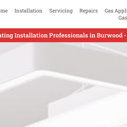
ome
Installation
Servicing
Repairs
Gas Appl
Gas
ting Installation Professionals in Burwood 