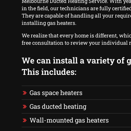
Melbourne Ducted Heating Service. With yea
in the field, our technicians are fully certifi
They are capable of handling all your requi
installing gas heaters.
We realize that every home is different, whi
free consultation to review your individual
We can install a variety of 
This includes:
Gas space heaters
Gas ducted heating
Wall-mounted gas heaters