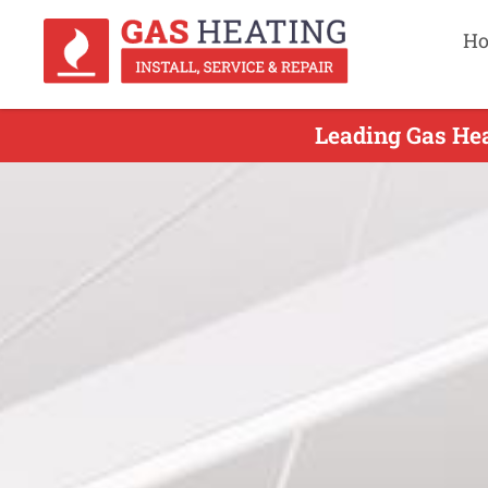
H
Leading Gas Hea