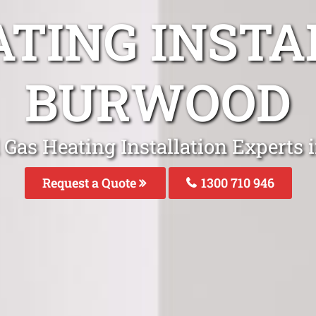
ATING INSTA
BURWOOD
 Gas Heating Installation Experts
Request a Quote
1300 710 946