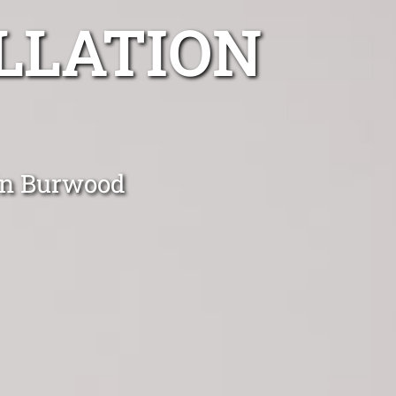
LLATION
 in Burwood