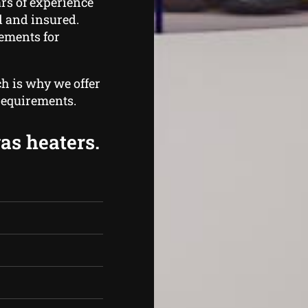
rs of experience
ed and insured.
rements for
ch is why we offer
 requirements.
gas heaters.