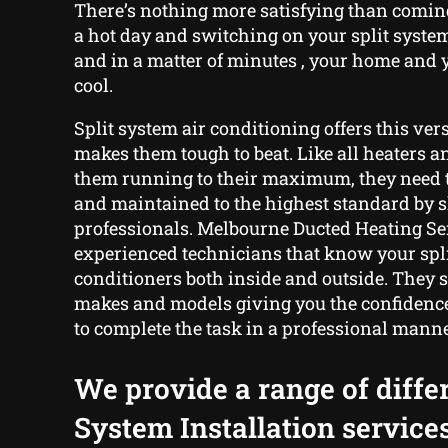
There’s nothing more satisfying than comin
a hot day and switching on your split syste
and in a matter of minutes , your home and y
cool.
Split system air conditioning offers this ver
makes them tough to beat. Like all heaters a
them running to their maximum, they need 
and maintained to the highest standard by s
professionals. Melbourne Ducted Heating Ser
experienced technicians that know your spli
conditioners both inside and outside. They sp
makes and models giving you the confidence
to complete the task in a professional manne
We provide a range of differ
System Installation service