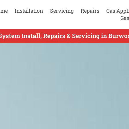
ome
Installation
Servicing
Repairs
Gas Appl
Gas
System Install, Repairs & Servicing in Burwo