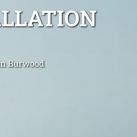
ALLATION
 in Burwood