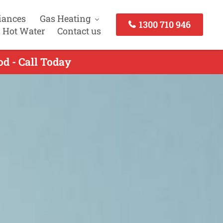
iances
Gas Heating
1300 710 946
 Hot Water
Contact us
od - Call Today