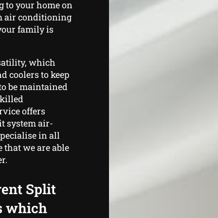
g to your home on
m air conditioning
our family is
satility, which
nd coolers to keep
to be maintained
killed
vice offers
t system air-
ecialise in all
 that we are able
r.
ent Split
s which