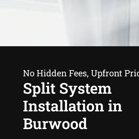
No Hidden Fees, Upfront Pri
Split System
Installation in
Burwood