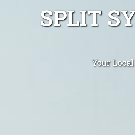
SPLIT S
Your Local