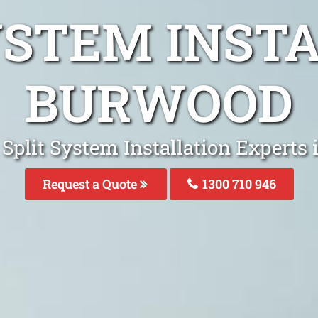
YSTEM INST
BURWOOD
 Split System Installation Experts
Request a Quote
1300 710 946