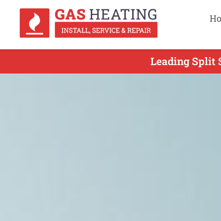
H
Leading Split 