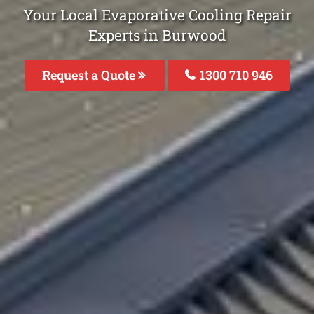
Your Local Evaporative Cooling Repair
Experts in Burwood
Request a Quote
1300 710 946