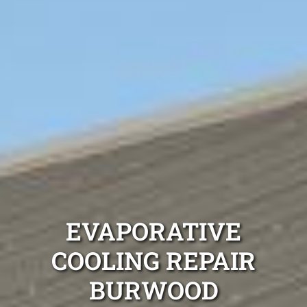
EVAPORATIVE
COOLING REPAIR
BURWOOD