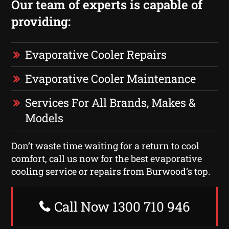
Our team of experts is capable of
providing:
Evaporative Cooler Repairs
Evaporative Cooler Maintenance
Services For All Brands, Makes &
Models
Don’t waste time waiting for a return to cool
comfort, call us now for the best evaporative
cooling service or repairs from Burwood‘s top.
Call Now 1300 710 946