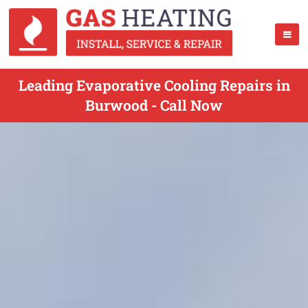
Leading Evaporative Cooling Repairs in
Burwood - Call Now