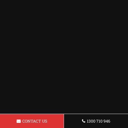
CONTACT US
1300 710 946