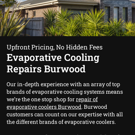
Upfront Pricing, No Hidden Fees
Evaporative Cooling
Repairs Burwood
Our in-depth experience with an array of top
brands of evaporative cooling systems means
we’re the one stop shop for
repair of
evaporative coolers Burwood
. Burwood
customers can count on our expertise with all
the different brands of evaporative coolers.