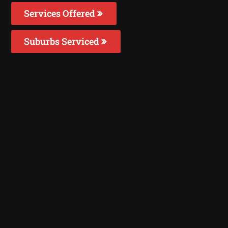
Services Offered
Suburbs Serviced