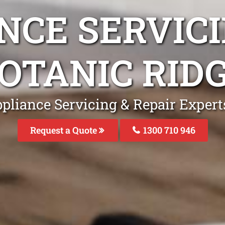
NCE SERVICI
OTANIC RID
pliance Servicing & Repair Expert
Request a Quote
1300 710 946