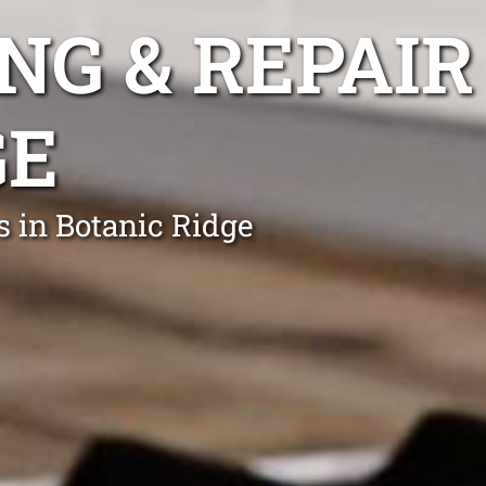
NG & REPAIR
GE
s in Botanic Ridge