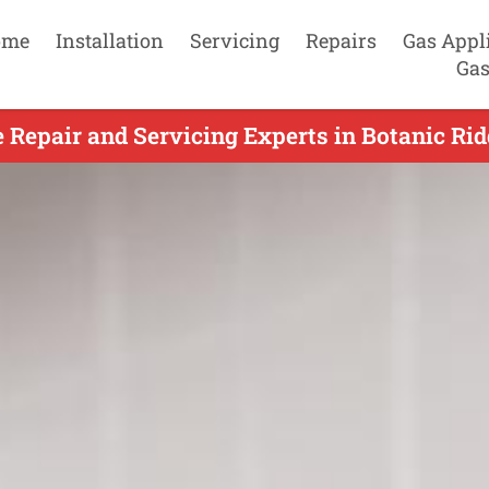
ome
Installation
Servicing
Repairs
Gas Appl
Gas
Repair and Servicing Experts in Botanic Rid