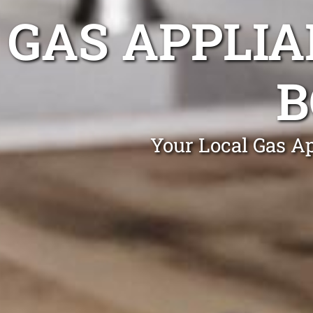
GAS APPLIA
B
Your Local Gas Ap