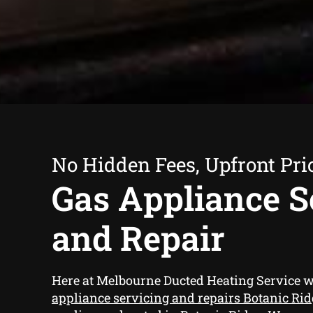
No Hidden Fees, Upfront Pri
Gas Appliance S
and Repair
Here at Melbourne Ducted Heating Service 
appliance servicing and repairs Botanic Rid