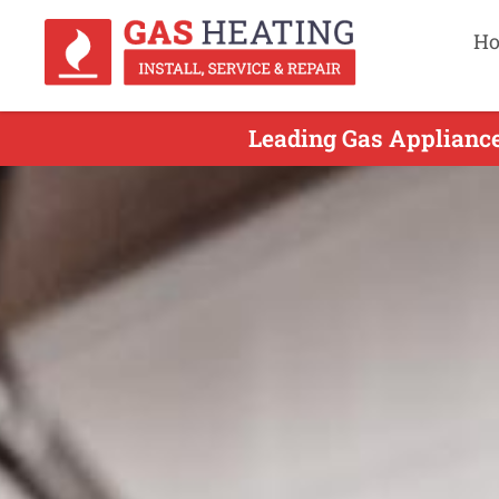
H
Leading Gas Appliance 