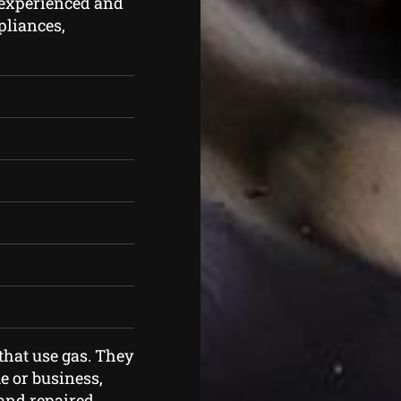
 experienced and
ppliances,
that use gas. They
 or business,
and repaired