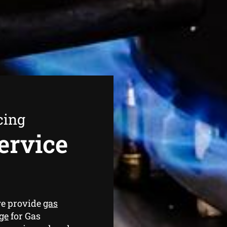
cing
ervice
we provide
gas
ge
for Gas