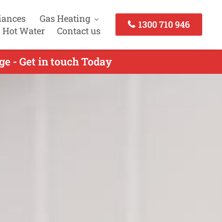
iances
Gas Heating
1300 710 946
 Hot Water
Contact us
ge - Get in touch Today