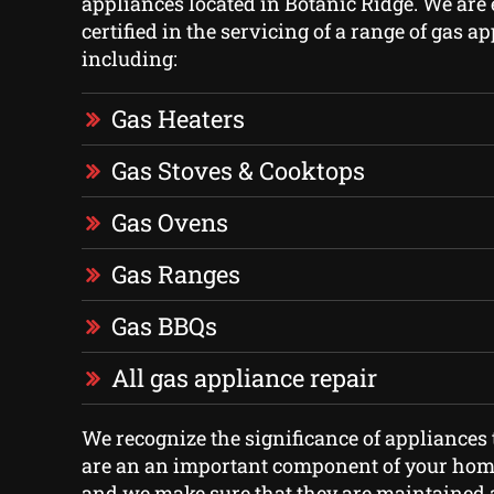
appliances located in Botanic Ridge. We are
certified in the servicing of a range of gas a
including:
Gas Heaters
Gas Stoves & Cooktops
Gas Ovens
Gas Ranges
Gas BBQs
All gas appliance repair
We recognize the significance of appliances 
are an an important component of your home
and we make sure that they are maintained 