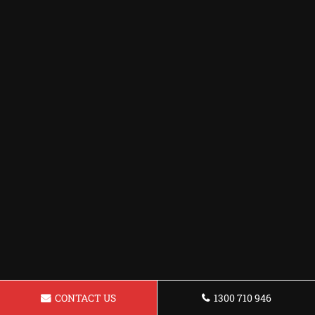
CONTACT US
1300 710 946