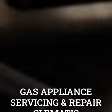
GAS APPLIANCE
SERVICING & REPAIR