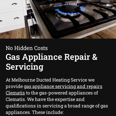
No Hidden Costs
Gas Appliance Repair &
Servicing
At Melbourne Ducted Heating Service we
provide
gas appliance servicing and repairs
Clematis
to the gas-powered appliances of
Clematis. We have the expertise and
qualifications in servicing a broad range of gas
appliances. These include: