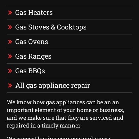
Gas Heaters
Gas Stoves & Cooktops
Gas Ovens
Gas Ranges
Gas BBQs
All gas appliance repair
We know how gas appliances can be an an
important element of your home or business,
and we make sure that they are serviced and
repaired in a timely manner.
We suggest having your gas appliances