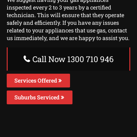
inspected every 2 to 3 years by a certified
technician. This will ensure that they operate
safely and efficiently. If you have any issues
related to your appliances that use gas, contact
us immediately, and we are happy to assist you.
Call Now 1300 710 946
Services Offered
Suburbs Serviced