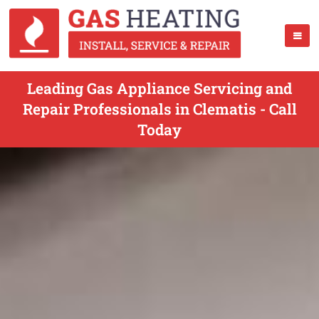
Leading Gas Appliance Servicing and
Repair Professionals in Clematis - Call
Today