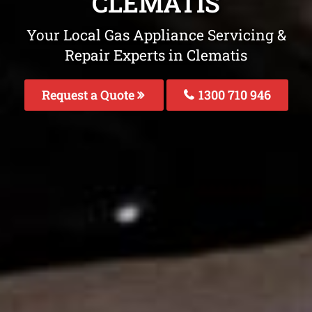
CLEMATIS
Your Local Gas Appliance Servicing &
Repair Experts in Clematis
Request a Quote
1300 710 946