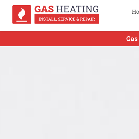
H
Gas