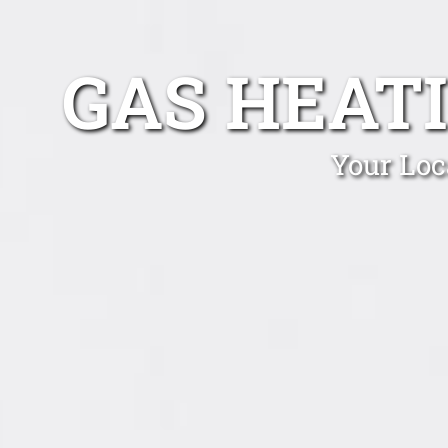
GAS HEAT
Your Loc