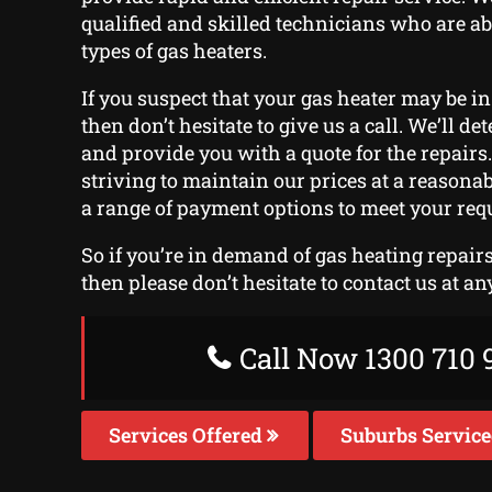
qualified and skilled technicians who are abl
types of gas heaters.
If you suspect that your gas heater may be in
then don’t hesitate to give us a call. We’ll d
and provide you with a quote for the repairs
striving to maintain our prices at a reasonab
a range of payment options to meet your req
So if you’re in demand of gas heating repair
then please don’t hesitate to contact us at an
Call Now 1300 710 
Services Offered
Suburbs Servic