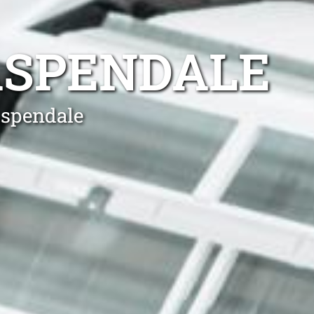
ASPENDALE
Aspendale