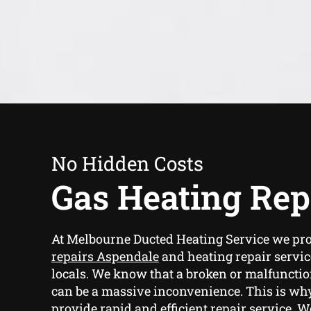
No Hidden Costs
Gas Heating Rep
At Melbourne Ducted Heating Service we pr
repairs Aspendale
and heating repair servic
locals. We know that a broken or malfunctio
can be a massive inconvenience. This is why
provide rapid and efficient repair service. W