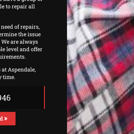
e to repair all
 need of repairs,
etermine the issue
. We are always
le level and offer
uirements.
s at Aspendale,
y time.
946
ed