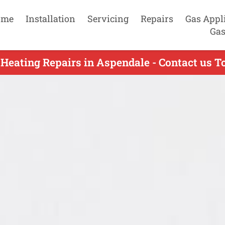
ome
Installation
Servicing
Repairs
Gas Appl
Gas
 Heating Repairs in Aspendale - Contact us T