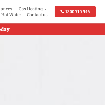
iances
Gas Heating
1300 710 946
 Hot Water
Contact us
oday