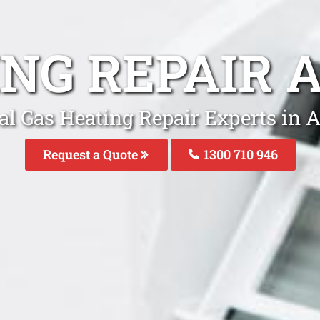
ING REPAIR 
al Gas Heating Repair Experts in 
Request a Quote
1300 710 946