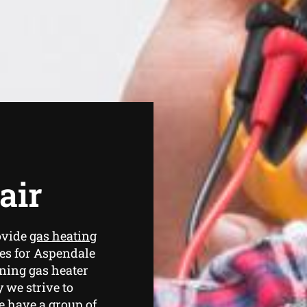
air
ovide
gas heating
es for Aspendale
ning gas heater
 we strive to
e have a group of