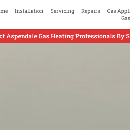
ome
Installation
Servicing
Repairs
Gas Appl
Gas
ct Aspendale Gas Heating Professionals By S