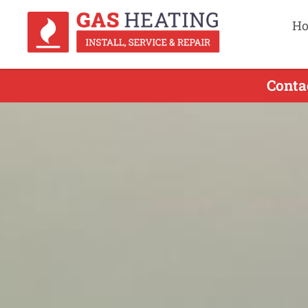
H
Conta