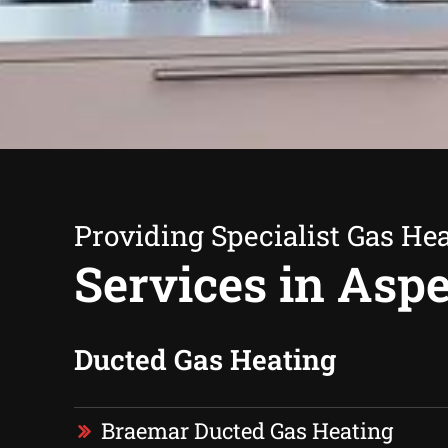
Providing Specialist Gas He
Services in Asp
Ducted Gas Heating
Braemar Ducted Gas Heating