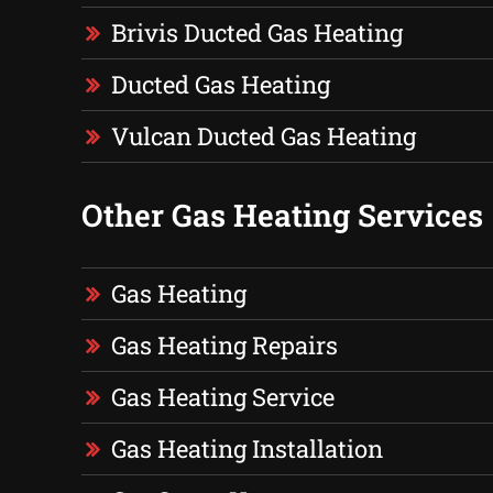
Brivis Ducted Gas Heating
Ducted Gas Heating
Vulcan Ducted Gas Heating
Other Gas Heating Services
Gas Heating
Gas Heating Repairs
Gas Heating Service
Gas Heating Installation