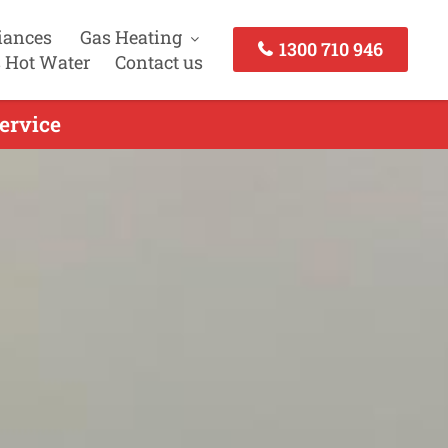
iances
Gas Heating
1300 710 946
 Hot Water
Contact us
ervice