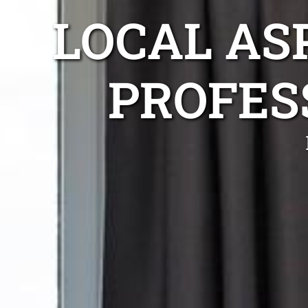
LOCAL AS
PROFES