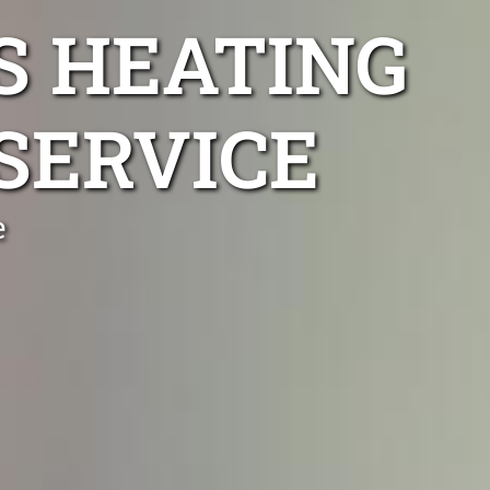
S HEATING
SERVICE
e