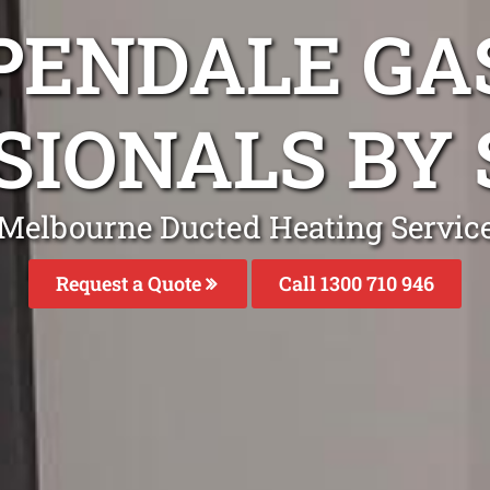
PENDALE GA
SIONALS BY 
Melbourne Ducted Heating Servic
Request a Quote
Call 1300 710 946