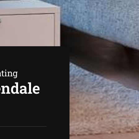
ating
endale